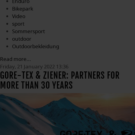
Enduro
Bikepark
Video
sport
Sommersport
outdoor
Outdoorbekleidung
Read more...
Friday, 21 January 2022 13:36
GORE-TEX & ZIENER: PARTNERS FOR
MORE THAN 30 YEARS