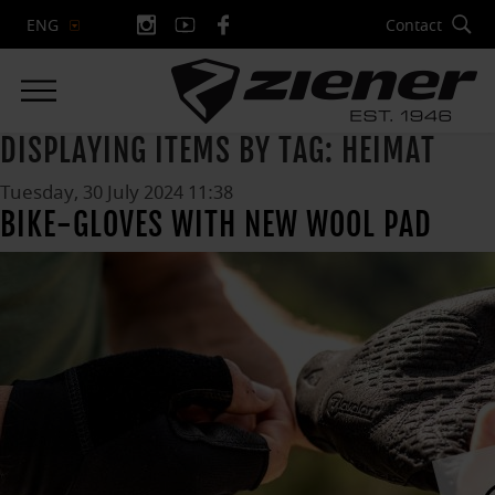
Contact
ENG
DISPLAYING ITEMS BY TAG: HEIMAT
Tuesday, 30 July 2024 11:38
BIKE-GLOVES WITH NEW WOOL PAD