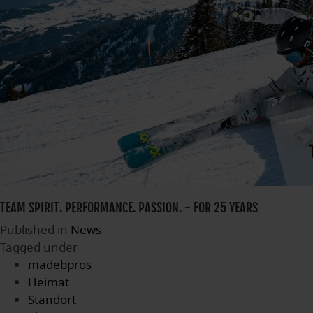
TEAM SPIRIT. PERFORMANCE. PASSION. - FOR 25 YEARS
Published in
News
Tagged under
madebpros
Heimat
Standort