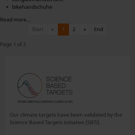
bikehandschuhe
Read more...
Start
«
1
2
»
End
Page 1 of 2
Our climate targets have been validated by the
Science Based Targets initiative (SBTi).