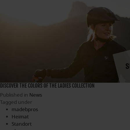
DISCOVER THE COLORS OF THE LADIES COLLECTION
Published in
News
Tagged under
madebpros
Heimat
Standort