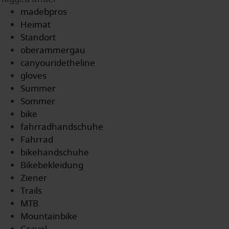
madebpros
Heimat
Standort
oberammergau
canyouridetheline
gloves
Summer
Sommer
bike
fahrradhandschuhe
Fahrrad
bikehandschuhe
Bikebekleidung
Ziener
Trails
MTB
Mountainbike