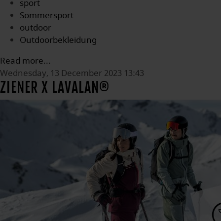
sport
Sommersport
outdoor
Outdoorbekleidung
Read more...
Wednesday, 13 December 2023 13:43
ZIENER X LAVALAN®