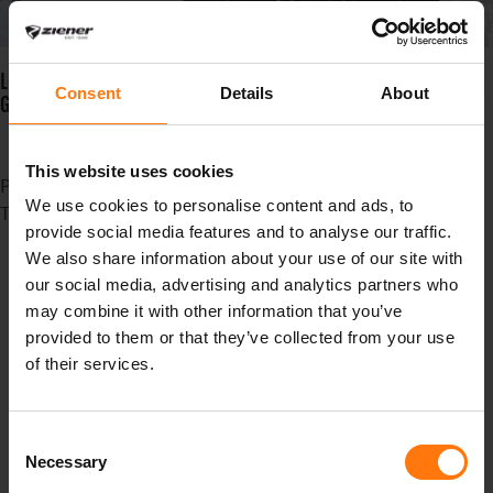
LOTAR GTX PR JUNIOR: CHILDREN'S GLOVE WITH NEW INNOVATIVE
Consent
Details
About
GORE-TEX MEMBRANE.
This website uses cookies
Published in
News
We use cookies to personalise content and ads, to
Tagged under
provide social media features and to analyse our traffic.
madebpros
We also share information about your use of our site with
Heimat
our social media, advertising and analytics partners who
Standort
may combine it with other information that you’ve
oberammergau
provided to them or that they’ve collected from your use
canyouridetheline
of their services.
gloves
Summer
Sommer
Consent
bike
Necessary
Selection
fahrradhandschuhe