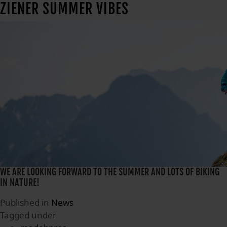
ZIENER SUMMER VIBES
WE ARE LOOKING FORWARD TO THE SUMMER AND LOTS OF BIKING
IN NATURE!
Published in
News
Tagged under