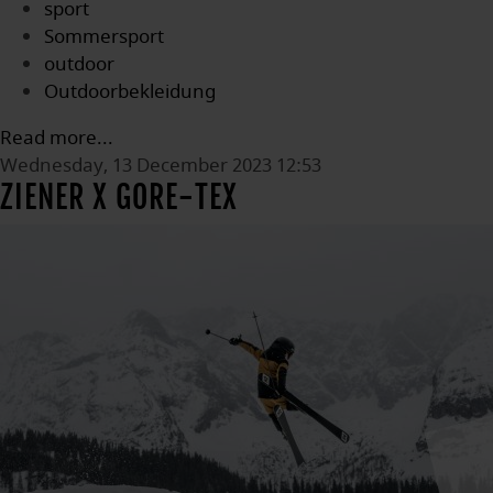
sport
Sommersport
outdoor
Outdoorbekleidung
Read more...
Wednesday, 13 December 2023 12:53
ZIENER X GORE-TEX