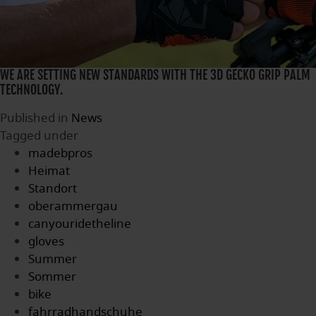
WE ARE SETTING NEW STANDARDS WITH THE 3D GECKO GRIP PALM
TECHNOLOGY.
Published in
News
Tagged under
madebpros
Heimat
Standort
oberammergau
canyouridetheline
gloves
Summer
Sommer
bike
fahrradhandschuhe