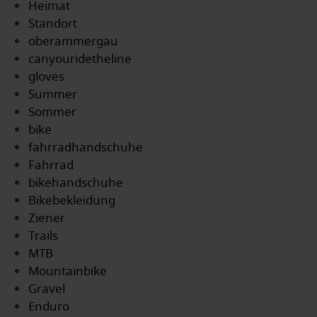
Heimat
Standort
oberammergau
canyouridetheline
gloves
Summer
Sommer
bike
fahrradhandschuhe
Fahrrad
bikehandschuhe
Bikebekleidung
Ziener
Trails
MTB
Mountainbike
Gravel
Enduro