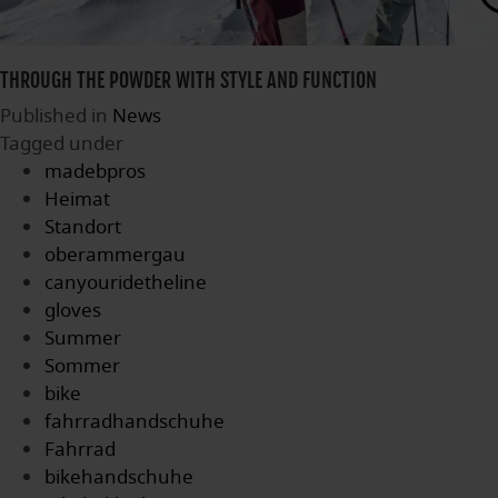
THROUGH THE POWDER WITH STYLE AND FUNCTION
Published in
News
Tagged under
madebpros
Heimat
Standort
oberammergau
canyouridetheline
gloves
Summer
Sommer
bike
fahrradhandschuhe
Fahrrad
bikehandschuhe