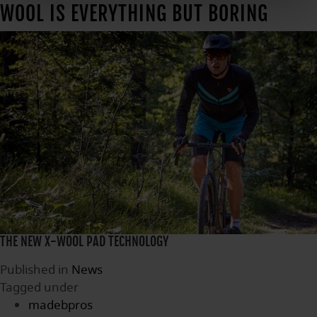
WOOL IS EVERYTHING BUT BORING
THE NEW X-WOOL PAD TECHNOLOGY
Published in
News
Tagged under
madebpros