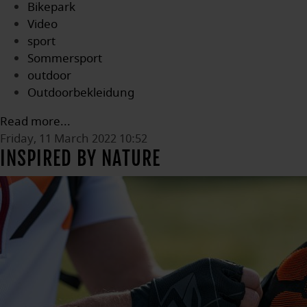
Bikepark
Video
sport
Sommersport
outdoor
Outdoorbekleidung
Read more...
Friday, 11 March 2022 10:52
INSPIRED BY NATURE