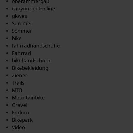
oberammergau
canyouridetheline
gloves
Summer
Sommer
bike
fahrradhandschuhe
Fahrrad
bikehandschuhe
Bikebekleidung
Ziener
Trails
MTB
Mountainbike
Gravel
Enduro
Bikepark
Video