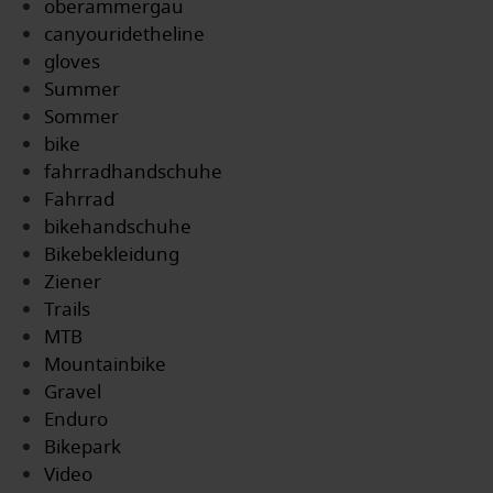
oberammergau
canyouridetheline
gloves
Summer
Sommer
bike
fahrradhandschuhe
Fahrrad
bikehandschuhe
Bikebekleidung
Ziener
Trails
MTB
Mountainbike
Gravel
Enduro
Bikepark
Video