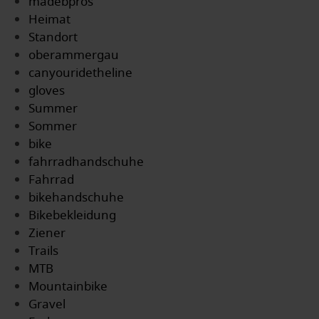
madebpros
Heimat
Standort
oberammergau
canyouridetheline
gloves
Summer
Sommer
bike
fahrradhandschuhe
Fahrrad
bikehandschuhe
Bikebekleidung
Ziener
Trails
MTB
Mountainbike
Gravel