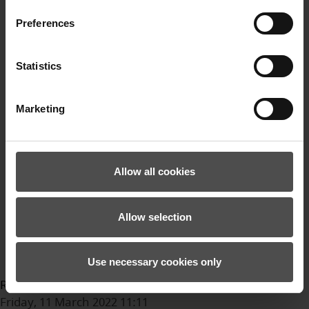
Fahrrad
Preferences
bikehandschuhe
Bikebekleidung
Ziener
Statistics
Trails
MTB
Marketing
Mountainbike
Gravel
Enduro
Bikepark
Allow all cookies
Video
sport
Allow selection
Sommersport
outdoor
Outdoorbekleidung
Use necessary cookies only
Read more...
Friday, 11 March 2022 11:11