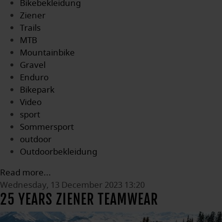
Bikebekleidung
Ziener
Trails
MTB
Mountainbike
Gravel
Enduro
Bikepark
Video
sport
Sommersport
outdoor
Outdoorbekleidung
Read more...
Wednesday, 13 December 2023 13:20
25 YEARS ZIENER TEAMWEAR