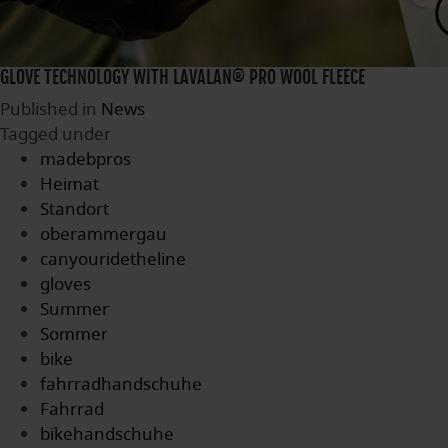
GLOVE TECHNOLOGY WITH LAVALAN® PRO WOOL FLEECE
Published in
News
Tagged under
madebpros
Heimat
Standort
oberammergau
canyouridetheline
gloves
Summer
Sommer
bike
fahrradhandschuhe
Fahrrad
bikehandschuhe