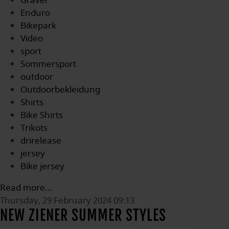
Gravel
Enduro
Bikepark
Video
sport
Sommersport
outdoor
Outdoorbekleidung
Shirts
Bike Shirts
Trikots
drirelease
jersey
Bike jersey
Read more...
Thursday, 29 February 2024 09:13
NEW ZIENER SUMMER STYLES