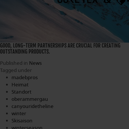
GOOD, LONG-TERM PARTNERSHIPS ARE CRUCIAL FOR CREATING
OUTSTANDING PRODUCTS.
Published in
News
Tagged under
madebpros
Heimat
Standort
oberammergau
canyouridetheline
winter
Skisaison
winterseason