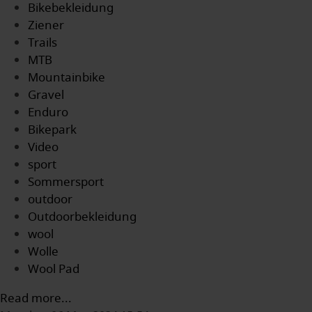
Bikebekleidung
Ziener
Trails
MTB
Mountainbike
Gravel
Enduro
Bikepark
Video
sport
Sommersport
outdoor
Outdoorbekleidung
wool
Wolle
Wool Pad
Read more...