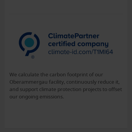
We calculate the carbon footprint of our
Oberammergau facility, continuously reduce it,
and support climate protection projects to offset
our ongoing emissions.