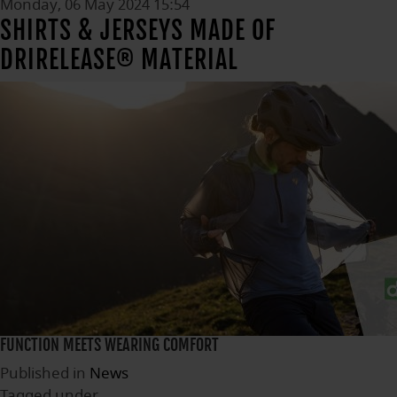
Monday, 06 May 2024 15:54
SHIRTS & JERSEYS MADE OF
DRIRELEASE® MATERIAL
FUNCTION MEETS WEARING COMFORT
Published in
News
Tagged under