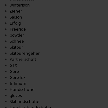
winterison
Ziener
Saison
Erfolg
Freeride
powder
Schnee
Skitour
Skitourengehen
Partnerschaft
GTX
Gore
GoreTex
Infinium
Handschuhe
gloves
Skihandschuhe
Langlaufhandschuhe