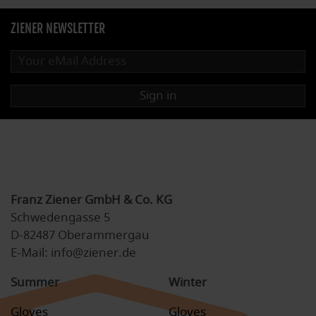
ZIENER NEWSLETTER
Sign in
Franz Ziener GmbH & Co. KG
Schwedengasse 5
D-82487 Oberammergau
E-Mail: info@ziener.de
Summer
Winter
Gloves
Gloves