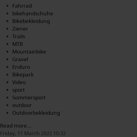
Fahrrad
bikehandschuhe
Bikebekleidung
Ziener
Trails
MTB
Mountainbike
Gravel
Enduro
Bikepark
Video
sport
Sommersport
outdoor
Outdoorbekleidung
Read more...
Friday, 11 March 2022 10:32