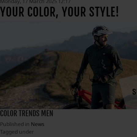
Monday, 17 March 2025 12:17
YOUR COLOR, YOUR STYLE!
COLOR TRENDS MEN
Published in
News
Tagged under