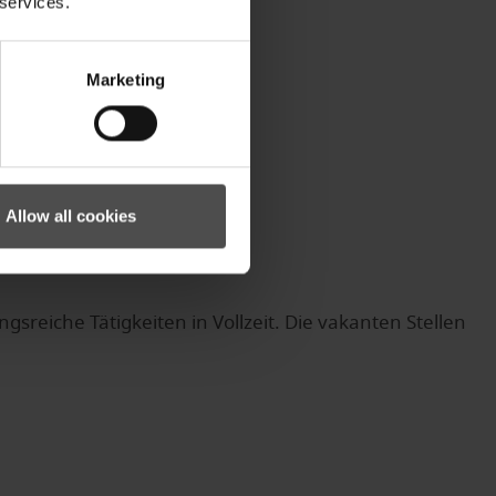
 services.
Marketing
Allow all cookies
eiche Tätigkeiten in Vollzeit. Die vakanten Stellen