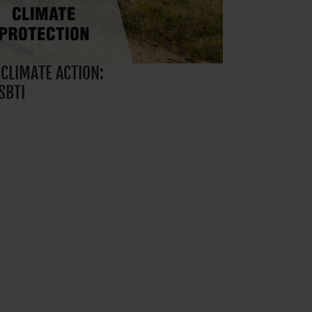
 CLIMATE ACTION:
SBTI