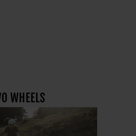
WO WHEELS