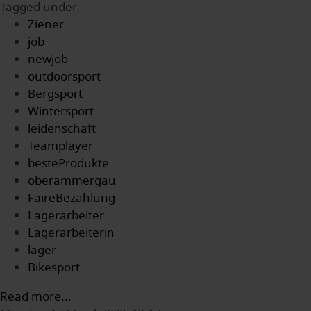
Tagged under
Ziener
job
newjob
outdoorsport
Bergsport
Wintersport
leidenschaft
Teamplayer
besteProdukte
oberammergau
FaireBezahlung
Lagerarbeiter
Lagerarbeiterin
lager
Bikesport
Read more...