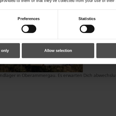
 provided to them or that they’ve collected from your use of their
Preferences
Statistics
 only
Allow selection
dlager in Oberammergau. Es erwarten Dich abwechslungsr