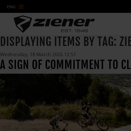
ENG
DISPLAYING ITEMS BY TAG: ZI
Wednesday, 18 March 2026 12:51
A SIGN OF COMMITMENT TO C