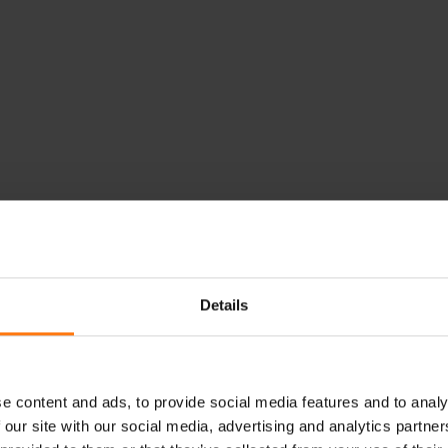
Details
e content and ads, to provide social media features and to analy
 our site with our social media, advertising and analytics partn