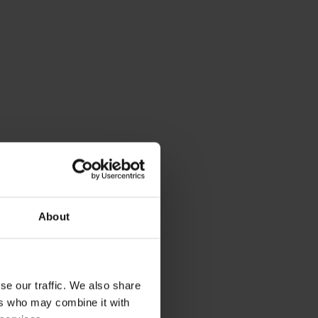
About
se our traffic. We also share
ers who may combine it with