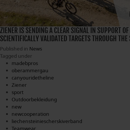
ZIENER IS SENDING A CLEAR SIGNAL IN SUPPORT OF
SCIENTIFICALLY VALIDATED TARGETS THROUGH THE 
Published in
News
Tagged under
madebpros
oberammergau
canyouridetheline
Ziener
sport
Outdoorbekleidung
new
newcooperation
liechensteiniescherskiverband
Teamwear