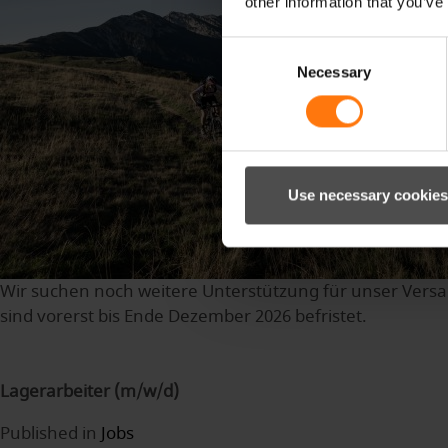
other information that you’ve
Consent
Necessary
Selection
Use necessary cookies
Wir suchen noch weitere Unterstützung für unser Versan
sind vorerst bis Ende Dezember 2026 befristet.
Lagerarbeiter (m/w/d)
Published in
Jobs