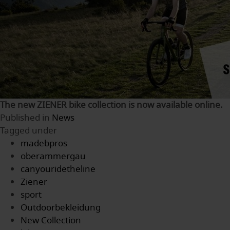
The new ZIENER bike collection is now available online.
Published in
News
Tagged under
madebpros
oberammergau
canyouridetheline
Ziener
sport
Outdoorbekleidung
New Collection