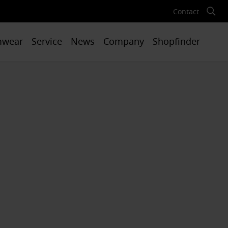
Contact
mwear
Service
News
Company
Shopfinder