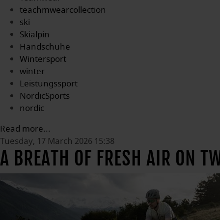
teachmwearcollection
ski
Skialpin
Handschuhe
Wintersport
winter
Leistungssport
NordicSports
nordic
Read more...
Tuesday, 17 March 2026 15:38
A BREATH OF FRESH AIR ON T