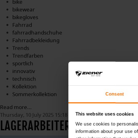
bike
bikewear
bikegloves
Fahrrad
fahrradhandschuhe
Fahrradbekleidung
Trends
Trendfarben
sportlich
innovativ
technisch
Kollektion
Sommerkollektion
Consent
Read more...
Thursday, 10 July 2025 15:18
This website uses cookies
LAGERARBEITER (M/W/D)
We use cookies to personalis
information about your use of