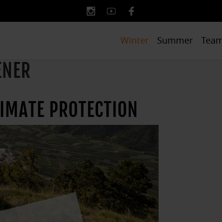
Winter
Summer
Tea
ENER
LIMATE PROTECTION