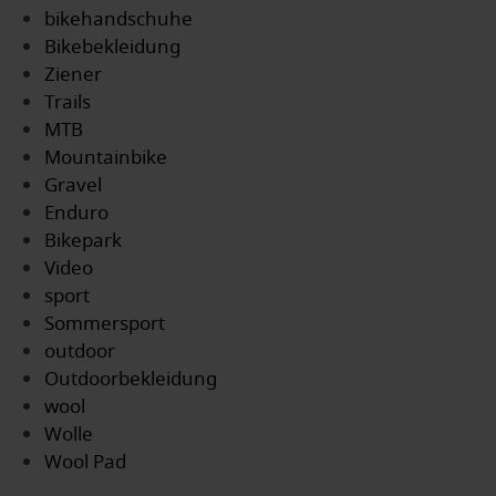
bikehandschuhe
Bikebekleidung
Ziener
Trails
MTB
Mountainbike
Gravel
Enduro
Bikepark
Video
sport
Sommersport
outdoor
Outdoorbekleidung
wool
Wolle
Wool Pad