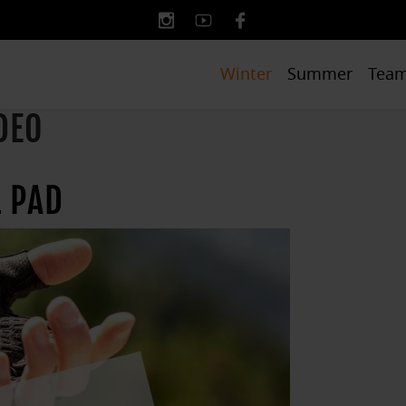
Winter
Summer
Tea
DEO
 PAD