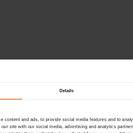
Details
e content and ads, to provide social media features and to analy
 our site with our social media, advertising and analytics partn