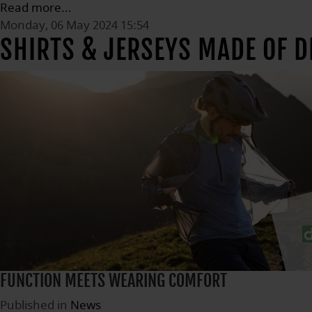
Read more...
Monday, 06 May 2024 15:54
SHIRTS & JERSEYS MADE OF 
FUNCTION MEETS WEARING COMFORT
Published in
News