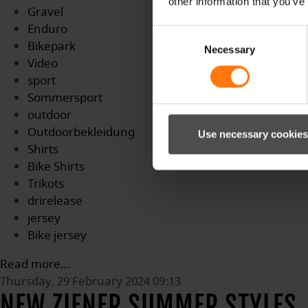
other information that you’ve
Gravel
Enduro
Consent
Bikepark
Necessary
Selection
Video
sport
Sommersport
outdoor
Outdoorbekleidung
Use necessary cookies
Shirts
Bike Shirts
Trikots
drirelease
jersey
Bike jersey
Read more...
Thursday, 29 February 2024 09:13
NEW ZIENER SUMMER STYLES