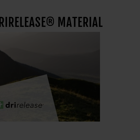
DRIRELEASE® MATERIAL