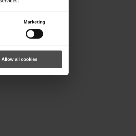
 services.
Marketing
Allow all cookies