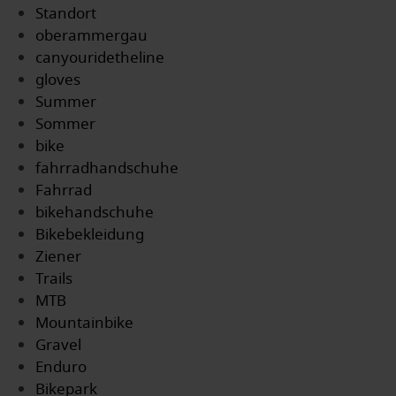
Standort
oberammergau
canyouridetheline
gloves
Summer
Sommer
bike
fahrradhandschuhe
Fahrrad
bikehandschuhe
Bikebekleidung
Ziener
Trails
MTB
Mountainbike
Gravel
Enduro
Bikepark