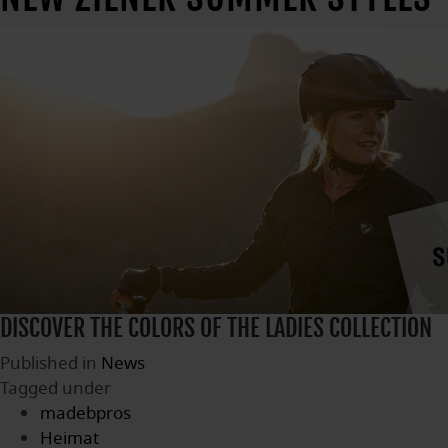
DISCOVER THE COLORS OF THE LADIES COLLECTION
Published in
News
Tagged under
madebpros
Heimat