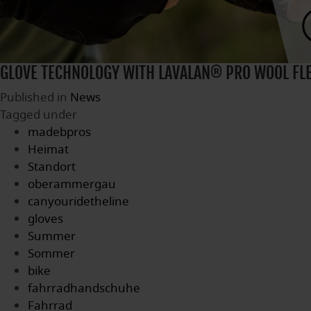
GLOVE TECHNOLOGY WITH LAVALAN® PRO WOOL FL
Published in
News
Tagged under
madebpros
Heimat
Standort
oberammergau
canyouridetheline
gloves
Summer
Sommer
bike
fahrradhandschuhe
Fahrrad