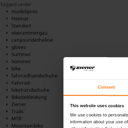
Tagged under
madebpros
Heimat
Standort
oberammergau
canyouridetheline
gloves
Summer
Sommer
bike
fahrradhandschuhe
Fahrrad
Consent
bikehandschuhe
Bikebekleidung
Ziener
This website uses cookies
Trails
We use cookies to personalis
MTB
information about your use of
Mountainbike