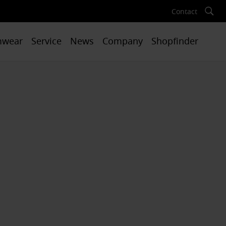
Contact
mwear
Service
News
Company
Shopfinder