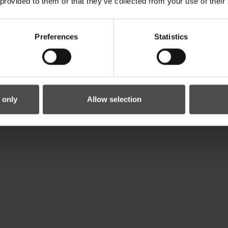
 provided to them or that they’ve collected from your use of their
Preferences
Statistics
 only
Allow selection