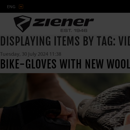
ENG
DISPLAYING ITEMS BY TAG: VI
Tuesday, 30 July 2024 11:38
BIKE-GLOVES WITH NEW WOOL