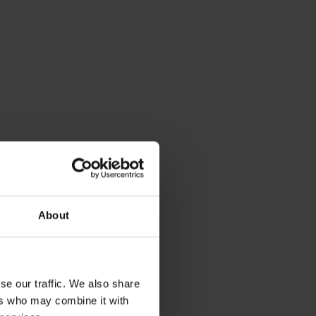
About
se our traffic. We also share
ers who may combine it with