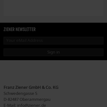
ZIENER NEWSLETTER
Sign in
Franz Ziener GmbH & Co. KG
Schwedengasse 5
D-82487 Oberammergau
E-Mail: info@ziener.de