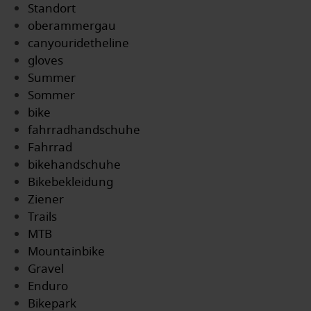
Standort
oberammergau
canyouridetheline
gloves
Summer
Sommer
bike
fahrradhandschuhe
Fahrrad
bikehandschuhe
Bikebekleidung
Ziener
Trails
MTB
Mountainbike
Gravel
Enduro
Bikepark