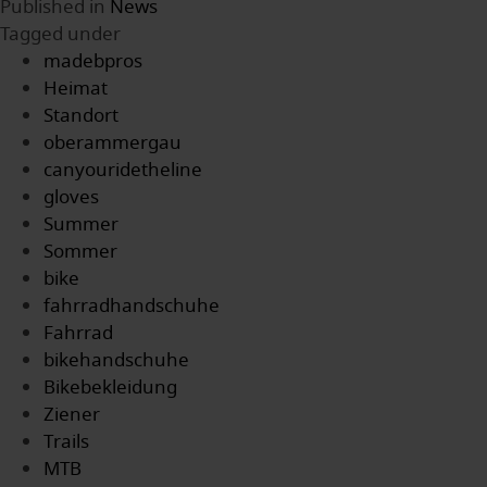
Published in
News
Tagged under
madebpros
Heimat
Standort
oberammergau
canyouridetheline
gloves
Summer
Sommer
bike
fahrradhandschuhe
Fahrrad
bikehandschuhe
Bikebekleidung
Ziener
Trails
MTB