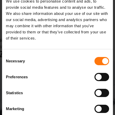
We use cookies to personalise content and ads, to
Video
provide social media features and to analyse our traffic.
sport
We also share information about your use of our site with
Sommersport
our social media, advertising and analytics partners who
outdoor
may combine it with other information that you’ve
Outdoorbekleidung
provided to them or that they’ve collected from your use
of their services.
Read more...
Wednesday, 13 December 2023 12:53
ZIENER X GORE-TEX
Consent
Necessary
Selection
Preferences
Statistics
Marketing