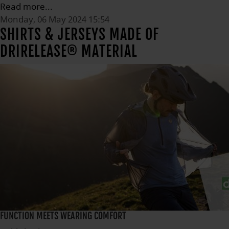
Read more...
Monday, 06 May 2024 15:54
SHIRTS & JERSEYS MADE OF
DRIRELEASE® MATERIAL
FUNCTION MEETS WEARING COMFORT