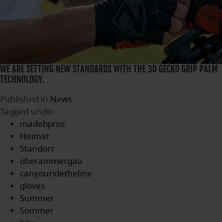
WE ARE SETTING NEW STANDARDS WITH THE 3D GECKO GRIP PALM
TECHNOLOGY.
Published in
News
Tagged under
madebpros
Heimat
Standort
oberammergau
canyouridetheline
gloves
Summer
Sommer