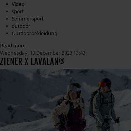
Video
sport
Sommersport
outdoor
Outdoorbekleidung
Read more...
Wednesday, 13 December 2023 13:43
ZIENER X LAVALAN®