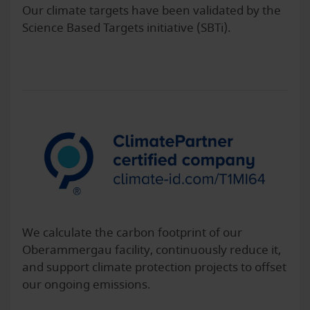
Our climate targets have been validated by the
Science Based Targets initiative (SBTi).
We calculate the carbon footprint of our
Oberammergau facility, continuously reduce it,
and support climate protection projects to offset
our ongoing emissions.