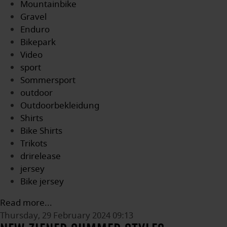
Mountainbike
Gravel
Enduro
Bikepark
Video
sport
Sommersport
outdoor
Outdoorbekleidung
Shirts
Bike Shirts
Trikots
drirelease
jersey
Bike jersey
Read more...
Thursday, 29 February 2024 09:13