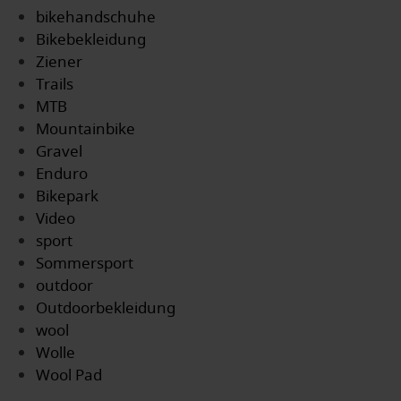
bikehandschuhe
Bikebekleidung
Ziener
Trails
MTB
Mountainbike
Gravel
Enduro
Bikepark
Video
sport
Sommersport
outdoor
Outdoorbekleidung
wool
Wolle
Wool Pad