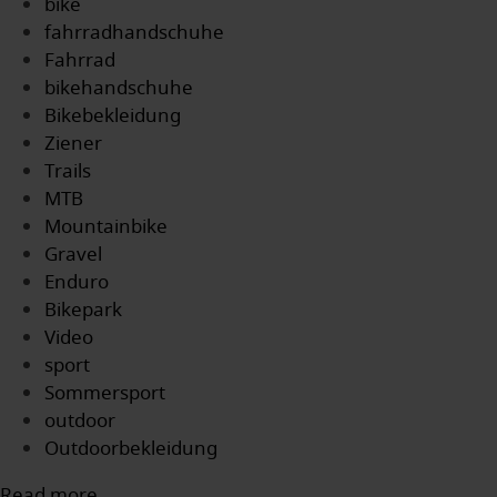
bike
fahrradhandschuhe
Fahrrad
bikehandschuhe
Bikebekleidung
Ziener
Trails
MTB
Mountainbike
Gravel
Enduro
Bikepark
Video
sport
Sommersport
outdoor
Outdoorbekleidung
Read more...