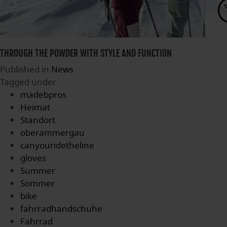
THROUGH THE POWDER WITH STYLE AND FUNCTION
Published in
News
Tagged under
madebpros
Heimat
Standort
oberammergau
canyouridetheline
gloves
Summer
Sommer
bike
fahrradhandschuhe
Fahrrad