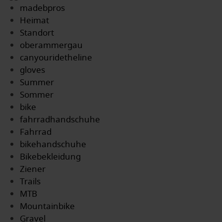
madebpros
Heimat
Standort
oberammergau
canyouridetheline
gloves
Summer
Sommer
bike
fahrradhandschuhe
Fahrrad
bikehandschuhe
Bikebekleidung
Ziener
Trails
MTB
Mountainbike
Gravel