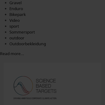
Gravel
Enduro
Bikepark
Video
sport
Sommersport
outdoor
Outdoorbekleidung
Read more...