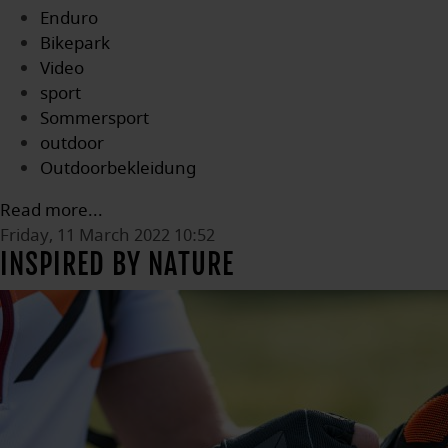
Enduro
Bikepark
Video
sport
Sommersport
outdoor
Outdoorbekleidung
Read more...
Friday, 11 March 2022 10:52
INSPIRED BY NATURE