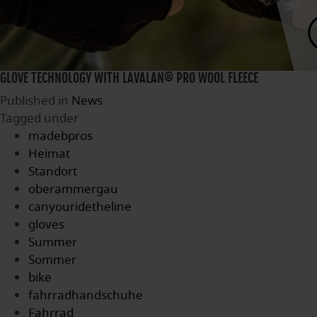
GLOVE TECHNOLOGY WITH LAVALAN® PRO WOOL FLEECE
Published in
News
Tagged under
madebpros
Heimat
Standort
oberammergau
canyouridetheline
gloves
Summer
Sommer
bike
fahrradhandschuhe
Fahrrad