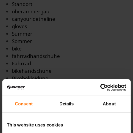
Standort
oberammergau
canyouridetheline
gloves
Summer
Sommer
bike
fahrradhandschuhe
Fahrrad
bikehandschuhe
Bikebekleidung
Ziener
Trails
MTB
Consent
Details
About
Mountainbike
Gravel
Enduro
This website uses cookies
Bikepark