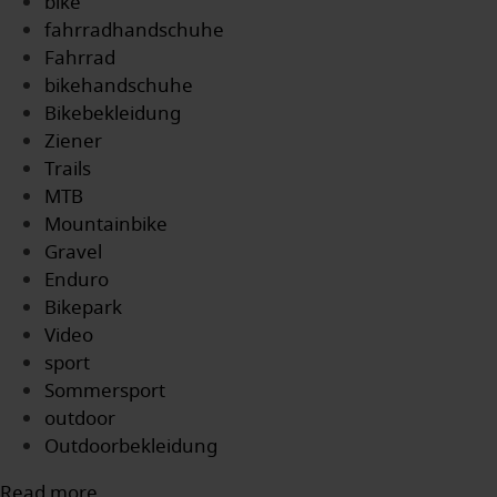
bike
fahrradhandschuhe
Fahrrad
bikehandschuhe
Bikebekleidung
Ziener
Trails
MTB
Mountainbike
Gravel
Enduro
Bikepark
Video
sport
Sommersport
outdoor
Outdoorbekleidung
Read more...