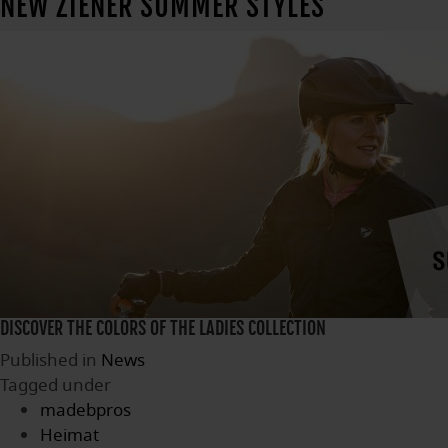
NEW ZIENER SUMMER STYLES
DISCOVER THE COLORS OF THE LADIES COLLECTION
Published in
News
Tagged under
madebpros
Heimat