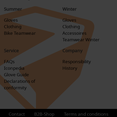
Summer
Winter
Gloves
Gloves
Clothing
Clothing
Bike Teamwear
Accessoires
Teamwear Winter
Service
Company
FAQs
Responsibility
Iconpedia
History
Glove Guide
Declarations of
conformity
Contact
B2B-Shop
Terms and conditions