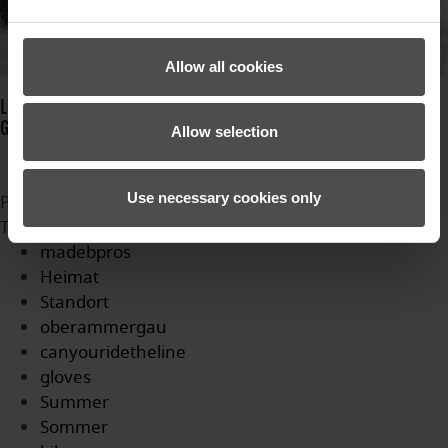
Allow all cookies
LOTAR GTX PR JUNIOR: CHILDREN'S GLOVE WITH NEW INNOVATIVE
GORE-TEX MEMBRANE.
Allow selection
Use necessary cookies only
Published in
News
Tagged under
madebpros
Heimat
Standort
oberammergau
canyouridetheline
gloves
Summer
Sommer