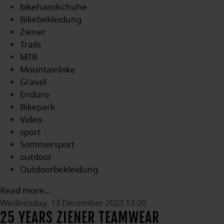
bikehandschuhe
Bikebekleidung
Ziener
Trails
MTB
Mountainbike
Gravel
Enduro
Bikepark
Video
sport
Sommersport
outdoor
Outdoorbekleidung
Read more...
Wednesday, 13 December 2023 13:20
25 YEARS ZIENER TEAMWEAR