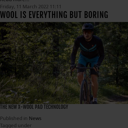
Friday, 11 March 2022 11:11
WOOL IS EVERYTHING BUT BORING
THE NEW X-WOOL PAD TECHNOLOGY
Published in
News
Tagged under