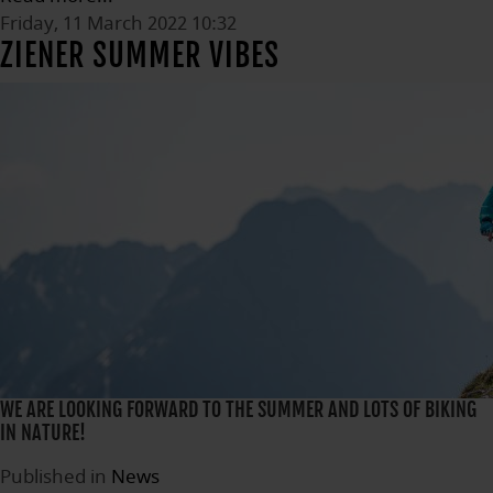
Friday, 11 March 2022 10:32
ZIENER SUMMER VIBES
WE ARE LOOKING FORWARD TO THE SUMMER AND LOTS OF BIKING
IN NATURE!
Published in
News