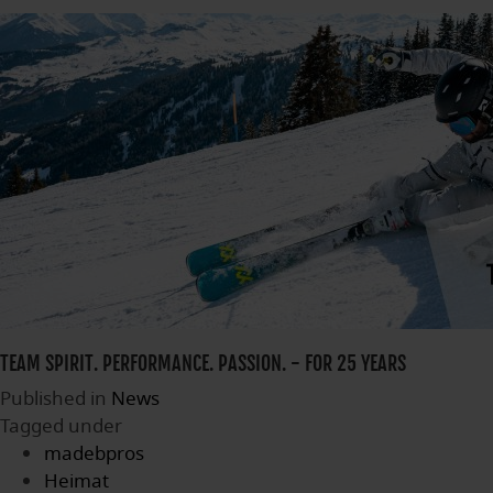
TEAM SPIRIT. PERFORMANCE. PASSION. - FOR 25 YEARS
Published in
News
Tagged under
madebpros
Heimat