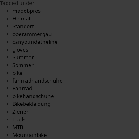
Tagged under
madebpros
Heimat
Standort
oberammergau
canyouridetheline
gloves
Summer
Sommer
bike
fahrradhandschuhe
Fahrrad
bikehandschuhe
Bikebekleidung
Ziener
Trails
MTB
Mountainbike