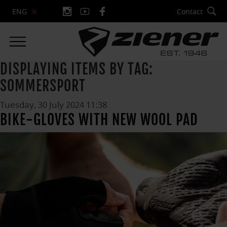
Contact
ENG
DISPLAYING ITEMS BY TAG:
SOMMERSPORT
Tuesday, 30 July 2024 11:38
BIKE-GLOVES WITH NEW WOOL PAD