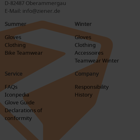
D-82487 Oberammergau
E-Mail: info@ziener.de
Summer
Winter
Gloves
Gloves
Clothing
Clothing
Bike Teamwear
Accessoires
Teamwear Winter
Service
Company
FAQs
Responsibility
Iconpedia
History
Glove Guide
Declarations of
conformity