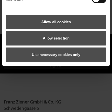
our ongoing emissions.
Allow all cookies
Allow selection
ZIENER NEWSLETTER
Use necessary cookies only
Sign in
Franz Ziener GmbH & Co. KG
Schwedengasse 5