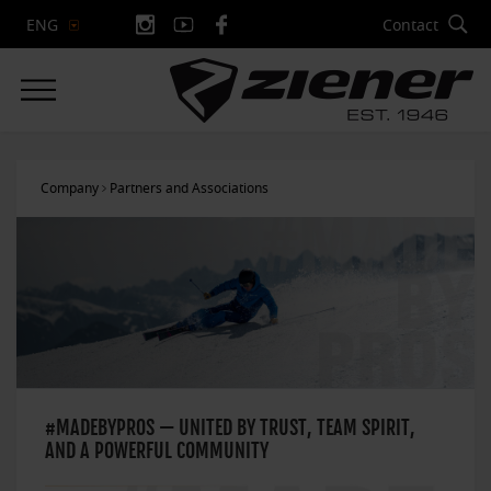
Contact
ENG
Company
Partners and Associations
#MADEBYPROS — UNITED BY TRUST, TEAM SPIRIT,
AND A POWERFUL COMMUNITY