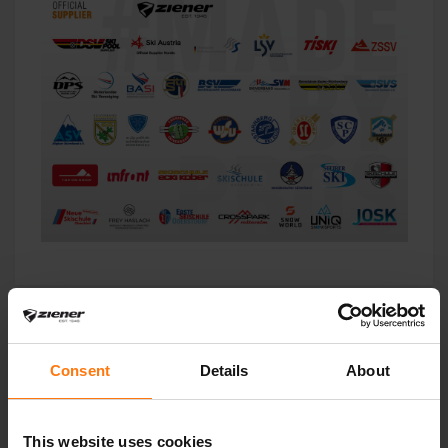
Consent
Details
About
This website uses cookies