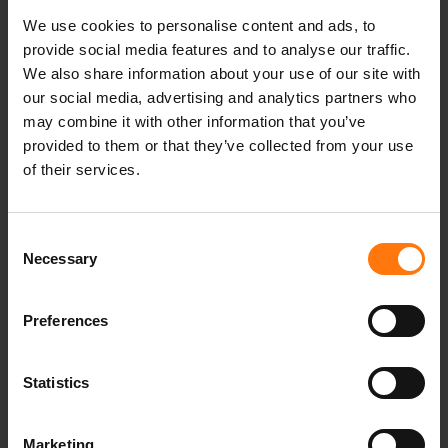
We use cookies to personalise content and ads, to
provide social media features and to analyse our traffic.
Our climate targets have been validated by the
We also share information about your use of our site with
Science Based Targets initiative (SBTi).
our social media, advertising and analytics partners who
may combine it with other information that you’ve
provided to them or that they’ve collected from your use
of their services.
Consent
Necessary
Selection
Preferences
We calculate the carbon footprint of our
Statistics
Oberammergau facility, continuously reduce it,
and support climate protection projects to offset
Marketing