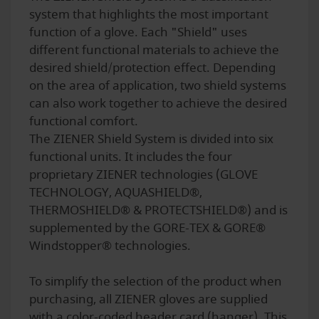
system that highlights the most important
function of a glove. Each "Shield" uses
different functional materials to achieve the
desired shield/protection effect. Depending
on the area of application, two shield systems
can also work together to achieve the desired
functional comfort.
The ZIENER Shield System is divided into six
functional units. It includes the four
proprietary ZIENER technologies (GLOVE
TECHNOLOGY, AQUASHIELD®,
THERMOSHIELD® & PROTECTSHIELD®) and is
supplemented by the GORE-TEX & GORE®
Windstopper® technologies.
To simplify the selection of the product when
purchasing, all ZIENER gloves are supplied
with a color-coded header card (hanger). This