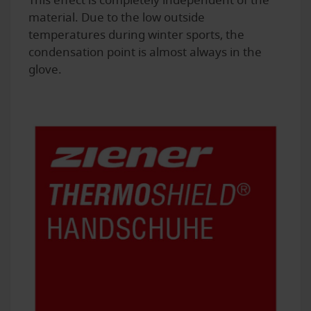
This effect is completely independent of the
material. Due to the low outside
temperatures during winter sports, the
condensation point is almost always in the
glove.