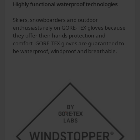
Highly functional waterproof technologies
Skiers, snowboarders and outdoor
enthusiasts rely on GORE-TEX gloves because
they offer their hands protection and
comfort. GORE-TEX gloves are guaranteed to
be waterproof, windproof and breathable.