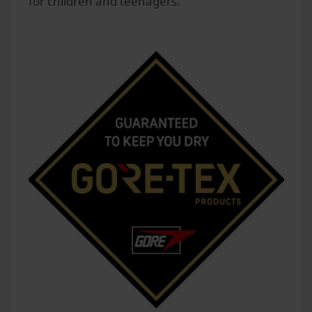
for children and teenagers.