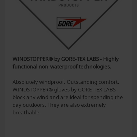
WINDSTOPPER® by GORE-TEX LABS - Highly
functional non-waterproof technologies.
Absolutely windproof. Outstanding comfort.
WINDSTOPPER® gloves by GORE-TEX LABS
block any wind and are ideal for spending the
day outdoors. They are also extremely
breathable.