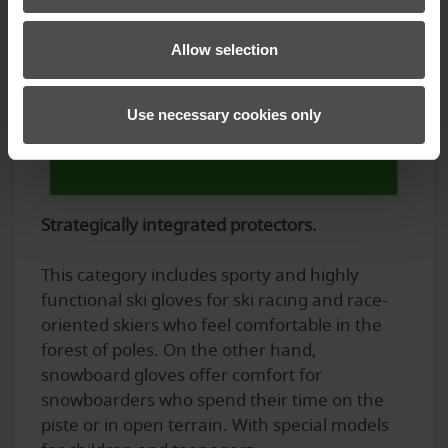
Allow selection
Use necessary cookies only
Strategically integrated protectors.
This category includes sporty and highly
functional ski gloves for ski racing and race-
oriented skiers who feel comfortable in the
forest of poles. On the other hand,
snowboard gloves offer comfort for
snowboarders who spend their time on the
piste or in open terrain. With special models