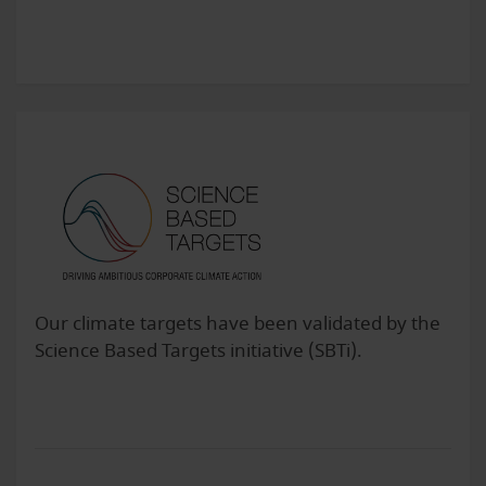
Our climate targets have been validated by the
Science Based Targets initiative (SBTi).