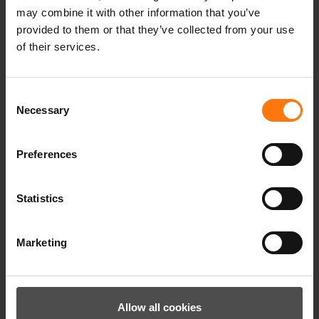
gloves, the warmer they are, as air is the best
may combine it with other information that you’ve
heat insulator. The insulating function is
provided to them or that they’ve collected from your use
ensured by the outer material and the
of their services.
padding. When buying gloves, you should
therefore pay attention to the different
Consent
insulating properties of the gloves in order to
Necessary
Selection
achieve an optimum feeling of warmth when
wearing them, depending on the intended
use.
Preferences
Statistics
Marketing
Allow all cookies