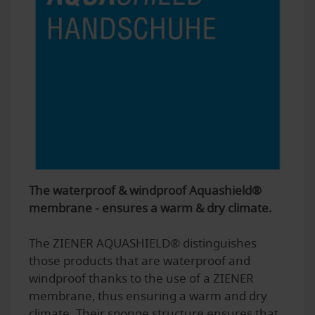
The waterproof & windproof Aquashield®
membrane - ensures a warm & dry climate.
The ZIENER AQUASHIELD® distinguishes
those products that are waterproof and
windproof thanks to the use of a ZIENER
membrane, thus ensuring a warm and dry
climate. Their sponge structure ensures that