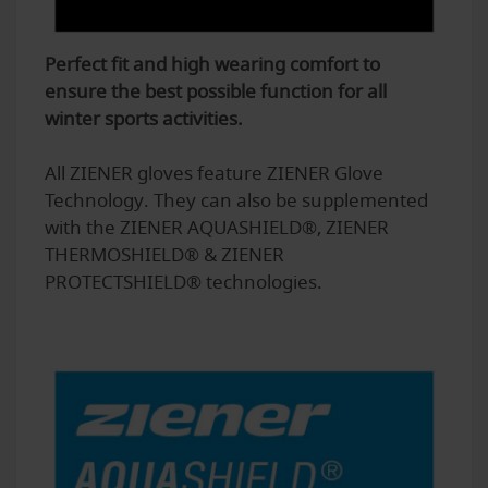
Perfect fit and high wearing comfort to
ensure the best possible function for all
winter sports activities.
All ZIENER gloves feature ZIENER Glove
Technology. They can also be supplemented
with the ZIENER AQUASHIELD®, ZIENER
THERMOSHIELD® & ZIENER
PROTECTSHIELD® technologies.