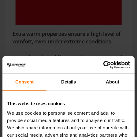
Extra warm properties ensure a high level of
comfort, even under extreme conditions.
The extremities of the body freeze particularly
easily, which is why the hands in particular
need to be protected from low outside
temperatures during winter sports. The
Consent
Details
About
decisive factor here is the thermal insulation
of the insulating material used on the one
hand and the ability to store as many air
This website uses cookies
pockets as possible in the glove to provide
We use cookies to personalise content and ads, to
protection from the cold and increase
provide social media features and to analyse our traffic.
breathability on the other. The following
We also share information about your use of our site with
applies: the more air can be stored in the
our social media, advertising and analytics partners who