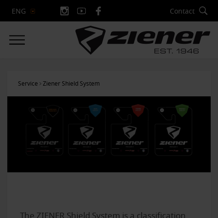
Contact
ENG
Service
Ziener Shield System
The ZIENER Shield System is a classification