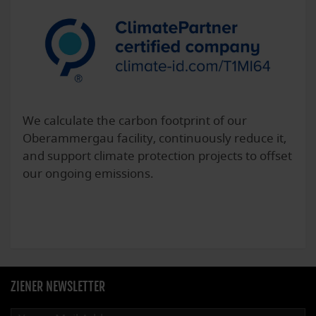
We calculate the carbon footprint of our
Oberammergau facility, continuously reduce it,
and support climate protection projects to offset
our ongoing emissions.
ZIENER NEWSLETTER