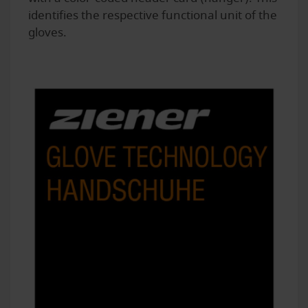
identifies the respective functional unit of the
gloves.