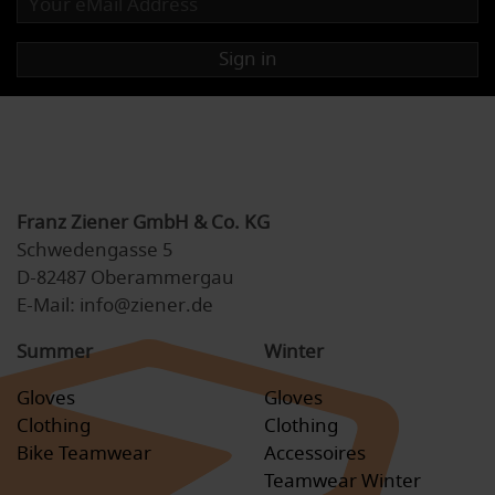
Sign in
Franz Ziener GmbH & Co. KG
Schwedengasse 5
D-82487 Oberammergau
E-Mail: info@ziener.de
Summer
Winter
Gloves
Gloves
Clothing
Clothing
Bike Teamwear
Accessoires
Teamwear Winter