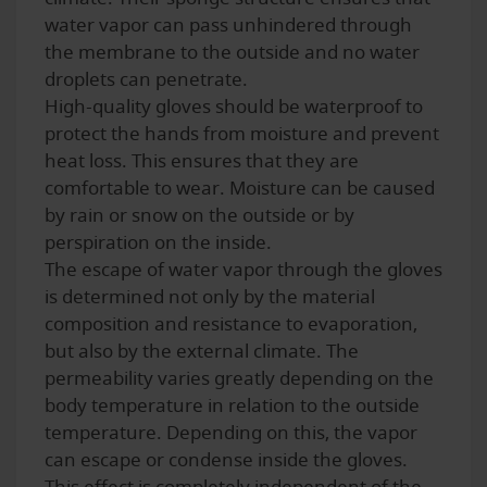
water vapor can pass unhindered through
the membrane to the outside and no water
droplets can penetrate.
High-quality gloves should be waterproof to
protect the hands from moisture and prevent
heat loss. This ensures that they are
comfortable to wear. Moisture can be caused
by rain or snow on the outside or by
perspiration on the inside.
The escape of water vapor through the gloves
is determined not only by the material
composition and resistance to evaporation,
but also by the external climate. The
permeability varies greatly depending on the
body temperature in relation to the outside
temperature. Depending on this, the vapor
can escape or condense inside the gloves.