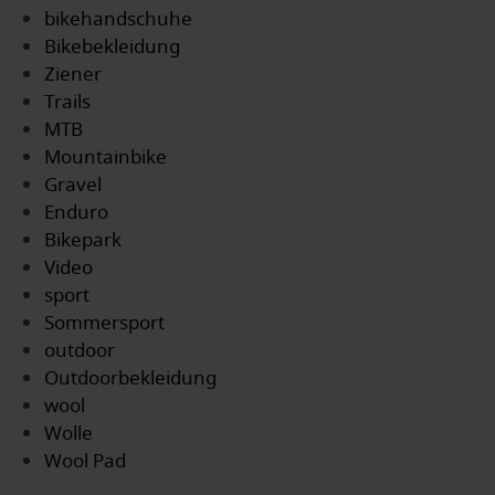
bikehandschuhe
Bikebekleidung
Ziener
Trails
MTB
Mountainbike
Gravel
Enduro
Bikepark
Video
sport
Sommersport
outdoor
Outdoorbekleidung
wool
Wolle
Wool Pad