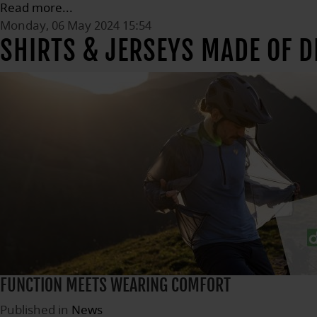
Read more...
Monday, 06 May 2024 15:54
SHIRTS & JERSEYS MADE OF 
FUNCTION MEETS WEARING COMFORT
Published in
News