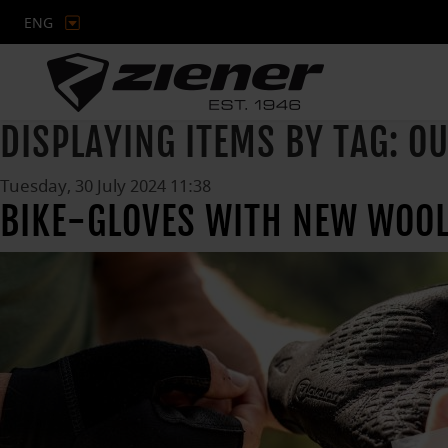
ENG
DISPLAYING ITEMS BY TAG: O
Tuesday, 30 July 2024 11:38
BIKE-GLOVES WITH NEW WOOL