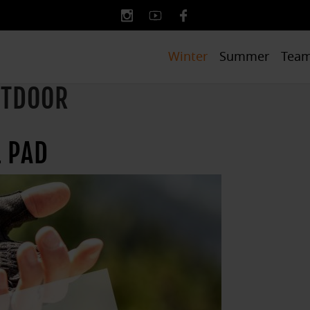
Winter
Summer
Tea
UTDOOR
 PAD