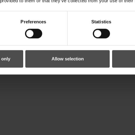
 provided to them or that they’ve collected from your use of their
Preferences
Statistics
 only
Allow selection