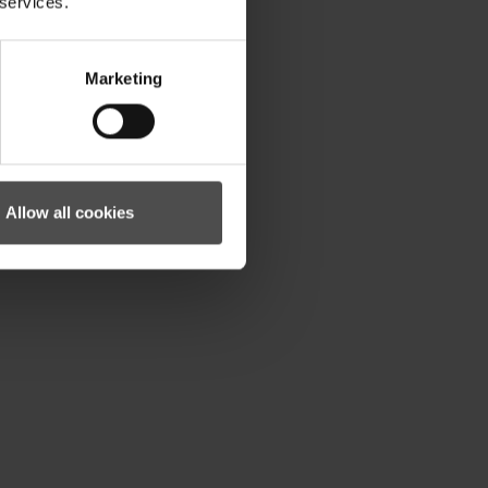
 services.
Marketing
Allow all cookies