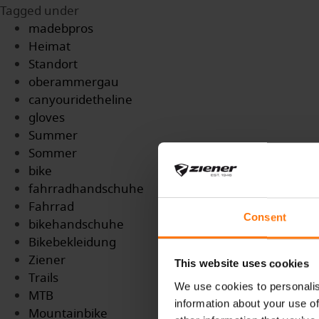
Tagged under
madebpros
Heimat
Standort
oberammergau
canyouridetheline
gloves
Summer
Sommer
bike
fahrradhandschuhe
Fahrrad
Consent
bikehandschuhe
Bikebekleidung
Ziener
This website uses cookies
Trails
We use cookies to personalis
MTB
information about your use of
Mountainbike