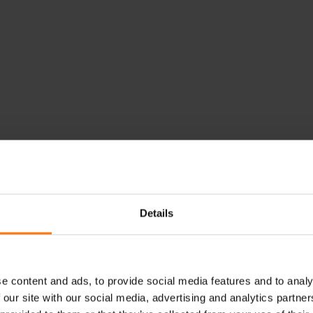
Details
e content and ads, to provide social media features and to analy
 our site with our social media, advertising and analytics partn