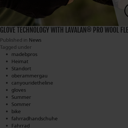
GLOVE TECHNOLOGY WITH LAVALAN® PRO WOOL FL
Published in
News
Tagged under
madebpros
Heimat
Standort
oberammergau
canyouridetheline
gloves
Summer
Sommer
bike
fahrradhandschuhe
Fahrrad