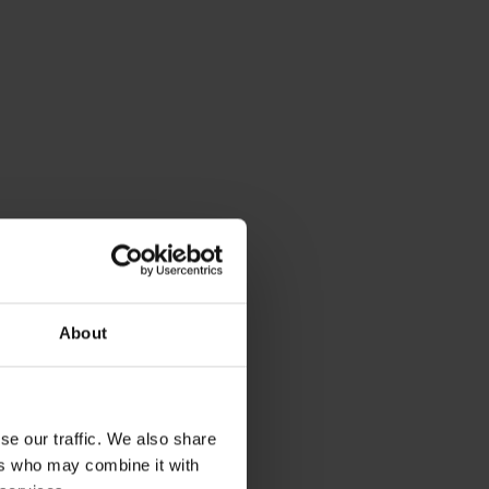
About
se our traffic. We also share
ers who may combine it with