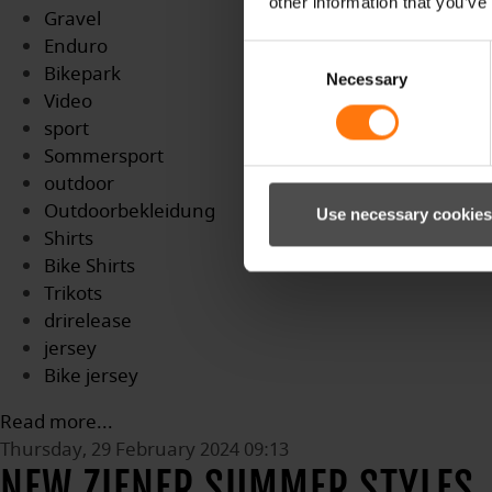
other information that you’ve
Gravel
Enduro
Consent
Bikepark
Necessary
Selection
Video
sport
Sommersport
outdoor
Outdoorbekleidung
Use necessary cookies
Shirts
Bike Shirts
Trikots
drirelease
jersey
Bike jersey
Read more...
Thursday, 29 February 2024 09:13
NEW ZIENER SUMMER STYLES