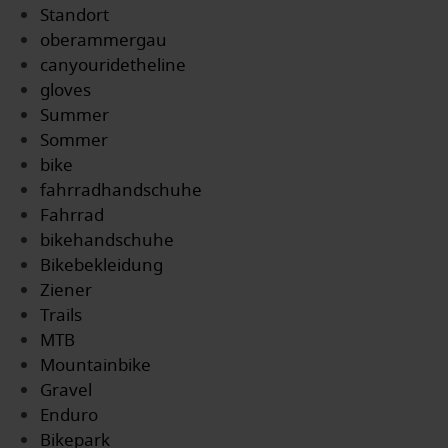
Standort
oberammergau
canyouridetheline
gloves
Summer
Sommer
bike
fahrradhandschuhe
Fahrrad
bikehandschuhe
Bikebekleidung
Ziener
Trails
MTB
Mountainbike
Gravel
Enduro
Bikepark