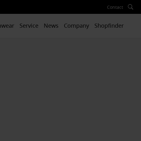
Contact
mwear
Service
News
Company
Shopfinder