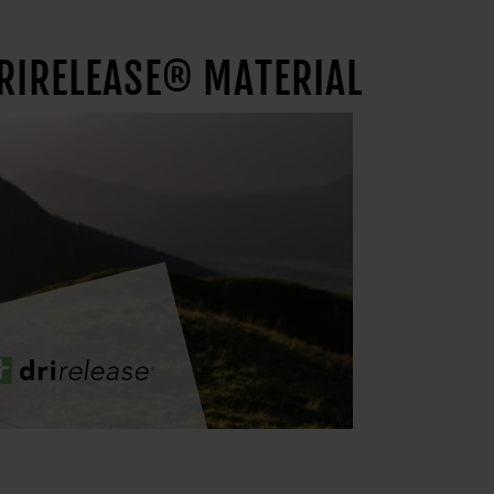
DRIRELEASE® MATERIAL