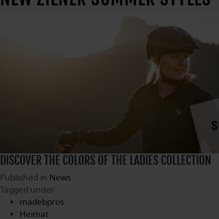
DISCOVER THE COLORS OF THE LADIES COLLECTION
Published in
News
Tagged under
madebpros
Heimat