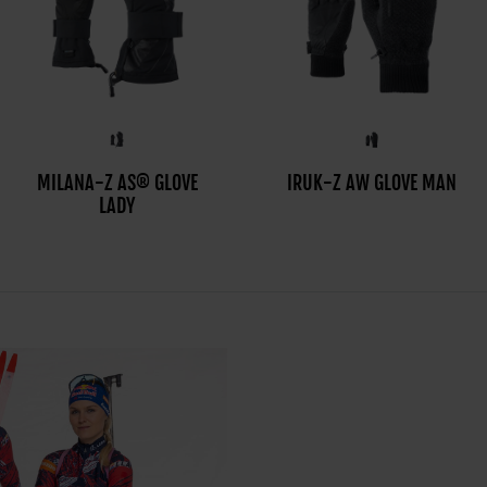
MILANA-Z AS® GLOVE
MILO-Z AS® GLOVE MAN
IRUK-Z AW GLOVE MAN
LADY