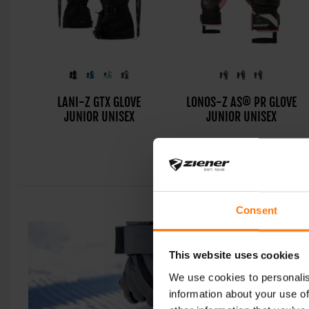
LANI-Z GTX GLOVE
LONOS-Z AS® PR GLOVE
JUNIOR UNISEX
JUNIOR UNISEX
Consent
This website uses cookies
We use cookies to personalis
information about your use of