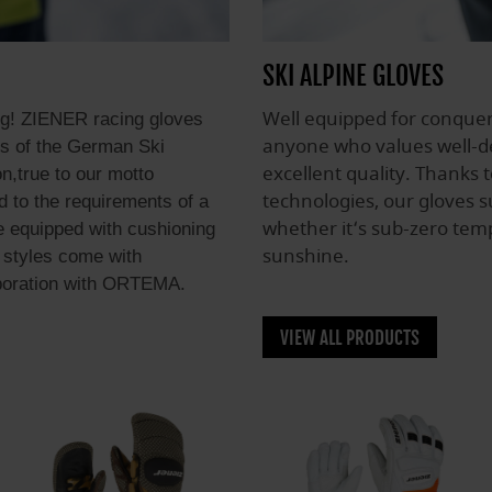
SKI ALPINE GLOVES
Well equipped for conquer
ng! ZIENER racing gloves
anyone who values well-de
tes of the German Ski
excellent quality. Thanks 
n,true to our motto
technologies, our gloves su
d to the requirements of a
whether it‘s sub-zero temp
e equipped with cushioning
sunshine.
 styles come with
aboration with ORTEMA.
VIEW ALL PRODUCTS