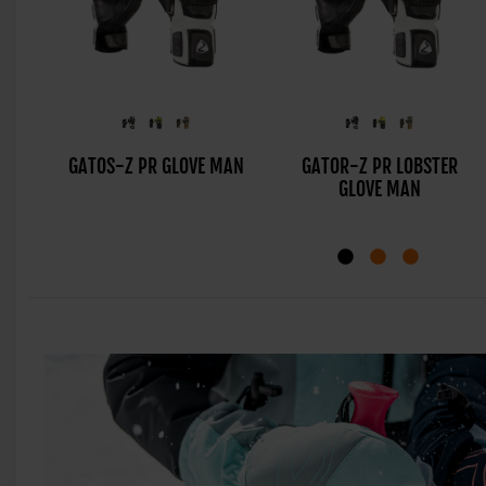
GATOS-Z PR GLOVE MAN
GATOR-Z PR LOBSTER
GLOVE MAN