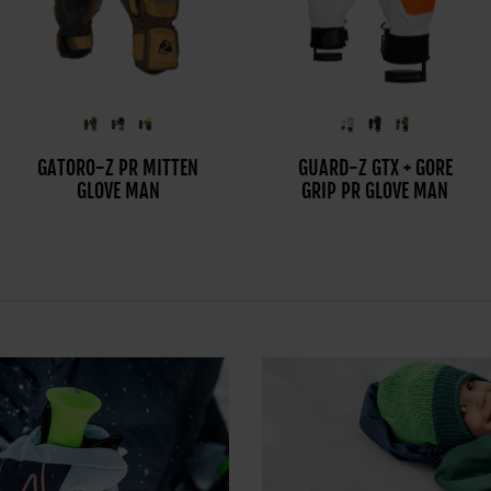
GATORO-Z PR MITTEN
GUARDI-Z GTX+GORE
GUARD-Z GTX + GORE
GLOVE MAN
PLUS WARM PR MITT
GRIP PR GLOVE MAN
GLOVE MAN