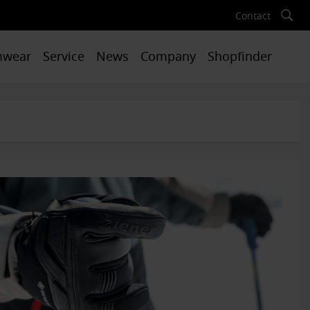
Contact
mwear
Service
News
Company
Shopfinder