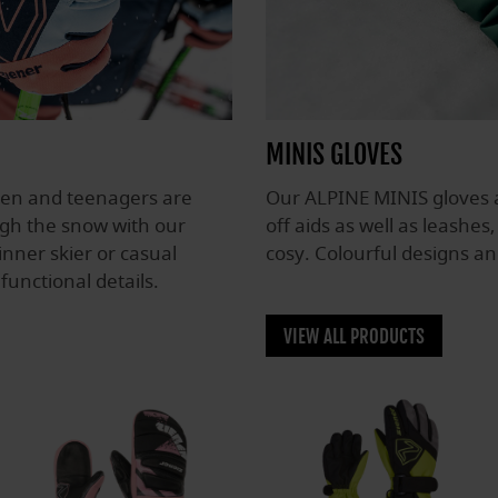
MINIS GLOVES
dren and teenagers are
Our ALPINE MINIS gloves a
ugh the snow with our
off aids as well as leashes
nner skier or casual
cosy. Colourful designs an
functional details.
VIEW ALL PRODUCTS