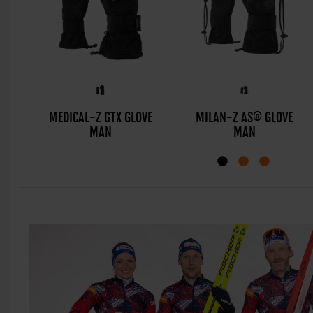
MEDICAL-Z GTX GLOVE
MILAN-Z AS® GLOVE
MAN
MAN