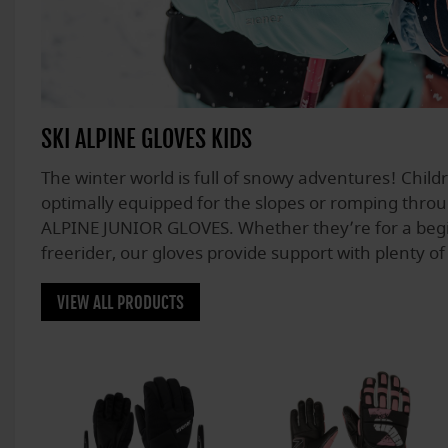
SKI ALPINE GLOVES KIDS
The winter world is full of snowy adventures! Chil
optimally equipped for the slopes or romping thro
ALPINE JUNIOR GLOVES. Whether they’re for a begi
freerider, our gloves provide support with plenty of 
VIEW ALL PRODUCTS