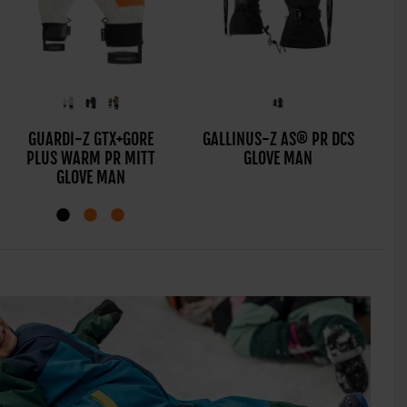
GALF-Z AS® PR TOUCH
GUARDI-Z GTX+GORE
GALLINUS-Z AS® PR DCS
GI
PLUS WARM PR MITT
GLOVE MAN
GLOVE MAN
GLOVE MAN