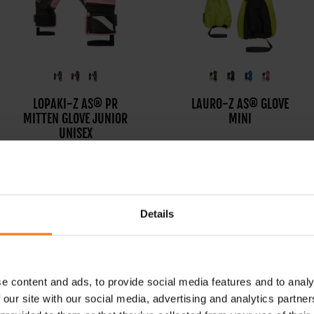
LOPAKI-Z AS® PR
LANIC-Z GTX+ GORE
LAURO-Z AS® GLOVE
MITTEN GLOVE JUNIOR
WARM MITTEN GLOVE
MINI
UNISEX
JUNIOR UNISEX
Details
e content and ads, to provide social media features and to analy
 our site with our social media, advertising and analytics partn