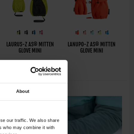
LONZALO-Z AS® PR
LAURUS-Z AS® MITTEN
LANUPO-Z AS® MITTEN
L
GLOVE JUNIOR UNISEX
GLOVE MINI
GLOVE MINI
About
se our traffic. We also share
ers who may combine it with