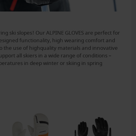
ing ski slopes! Our ALPINE GLOVES are perfect for
signed functionality, high wearing comfort and
to the use of highquality materials and innovative
pport all skiers in a wide range of conditions –
eratures in deep winter or skiing in spring