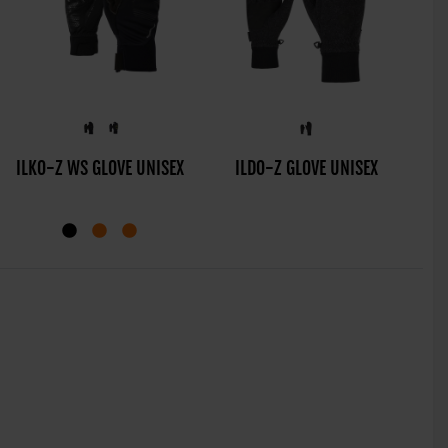
MANU-Z AS® GLOVE
ILKO-Z WS GLOVE UNISEX
ILDO-Z GLOVE UNISEX
IR
JUNIOR UNISEX