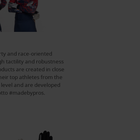
rty and race-oriented
h tactility and robustness
ducts are created in close
heir top athletes from the
 level and are developed
motto #madebypros.