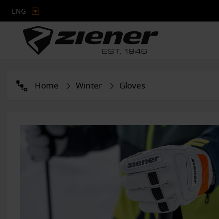
ENG
Home
Winter
Gloves