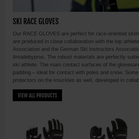
SKI RACE GLOVES
Our RACE GLOVES are perfect for race-oriented skii
are produced in close collaboration with the top athle
Association and the German Ski Instructors Associatio
#madebypros. The robust materials are perfectly suite
ski athlete. The main contact surfaces of the glovesar
padding – ideal for contact with poles and snow. Some
protectors on the knuckles as well, developed in coll
VIEW ALL PRODUCTS