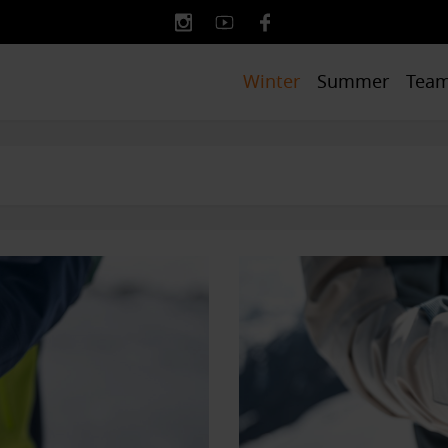
Winter
Summer
Tea