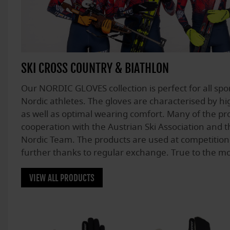
SKI CROSS COUNTRY & BIATHLON
Our NORDIC GLOVES collection is perfect for all spo
Nordic athletes. The gloves are characterised by hig
as well as optimal wearing comfort. Many of the pro
cooperation with the Austrian Ski Association and t
Nordic Team. The products are used at competition
further thanks to regular exchange. True to the 
VIEW ALL PRODUCTS