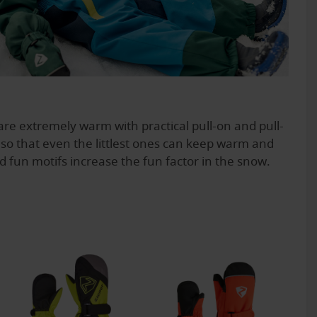
re extremely warm with practical pull-on and pull-
, so that even the littlest ones can keep warm and
d fun motifs increase the fun factor in the snow.