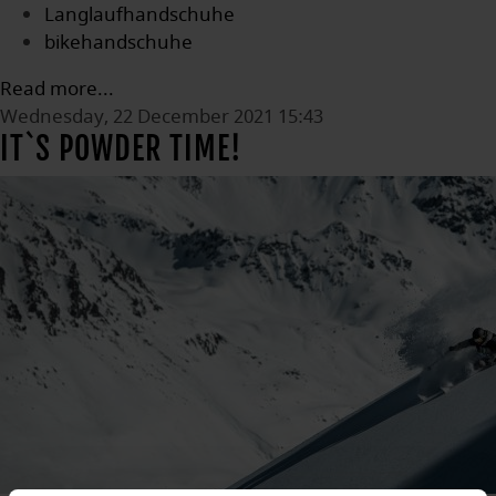
Langlaufhandschuhe
bikehandschuhe
Read more...
Wednesday, 22 December 2021 15:43
IT`S POWDER TIME!