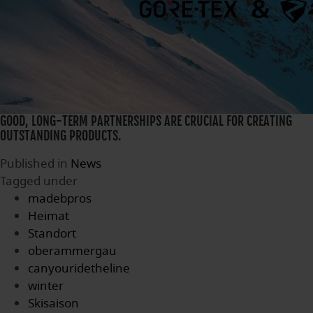
GOOD, LONG-TERM PARTNERSHIPS ARE CRUCIAL FOR CREATING
OUTSTANDING PRODUCTS.
Published in
News
Tagged under
madebpros
Heimat
Standort
oberammergau
canyouridetheline
winter
Skisaison