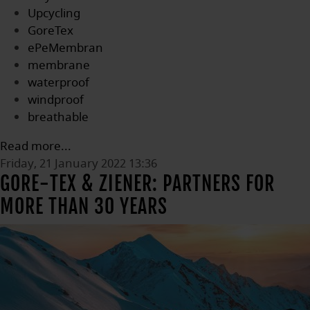
Upcycling
GoreTex
ePeMembran
membrane
waterproof
windproof
breathable
Read more...
Friday, 21 January 2022 13:36
GORE-TEX & ZIENER: PARTNERS FOR
MORE THAN 30 YEARS