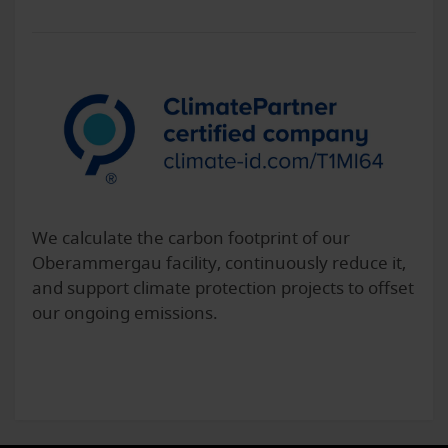
We calculate the carbon footprint of our
Oberammergau facility, continuously reduce it,
and support climate protection projects to offset
our ongoing emissions.