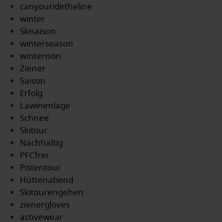
canyouridetheline
winter
Skisaison
winterseason
winterison
Ziener
Saison
Erfolg
Lawinenlage
Schnee
Skitour
Nachhaltig
PFCfrei
Pistentour
Hüttenabend
Skitourengehen
zienergloves
activewear