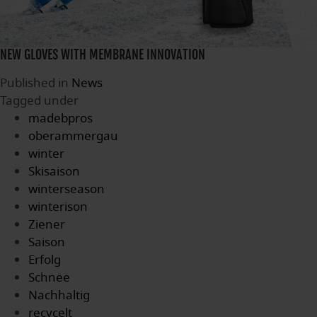
NEW GLOVES WITH MEMBRANE INNOVATION
Published in
News
Tagged under
madebpros
oberammergau
winter
Skisaison
winterseason
winterison
Ziener
Saison
Erfolg
Schnee
Nachhaltig
recycelt