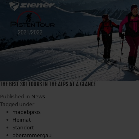
THE BEST SKI TOURS IN THE ALPS AT A GLANCE
Published in
News
Tagged under
madebpros
Heimat
Standort
oberammergau