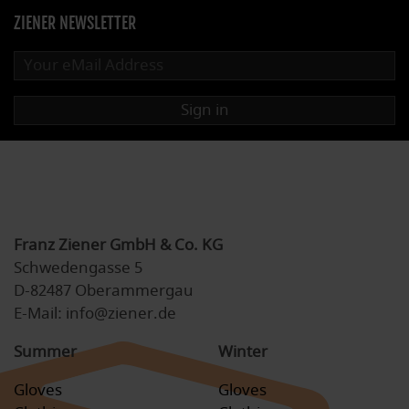
ZIENER NEWSLETTER
Sign in
Franz Ziener GmbH & Co. KG
Schwedengasse 5
D-82487 Oberammergau
E-Mail: info@ziener.de
Summer
Winter
Gloves
Gloves