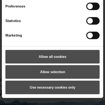
powderturns
teifschnee
Preferences
Lawinenlage
Schnee
Statistics
Skitour
Skitourengehen
Sympatex
Marketing
Nachhaltig
PFCfrei
CO2neutral
Allow all cookies
Klimaneutral
recycelt
Upcycling
Allow selection
Read more...
Wednesday, 22 December 2021 15:13
Use necessary cookies only
ZIENER PISTENTOUR W21/22