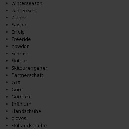
winterseason
winterison
Ziener
Saison
Erfolg
Freeride
powder
Schnee
Skitour
Skitourengehen
Partnerschaft
GTX
Gore
GoreTex
Infinium
Handschuhe
gloves
Skihandschuhe