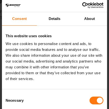
PFC-FREE MEETS CASUAL
Published in
News
Tagged under
Consent
Details
About
madebpros
Heimat
Standort
This website uses cookies
oberammergau
We use cookies to personalise content and ads, to
canyouridetheline
provide social media features and to analyse our traffic.
winter
We also share information about your use of our site with
Skisaison
our social media, advertising and analytics partners who
winterseason
may combine it with other information that you’ve
winterison
provided to them or that they’ve collected from your use
Ziener
of their services.
Saison
Erfolg
Consent
Freeride
Necessary
Selection
powder