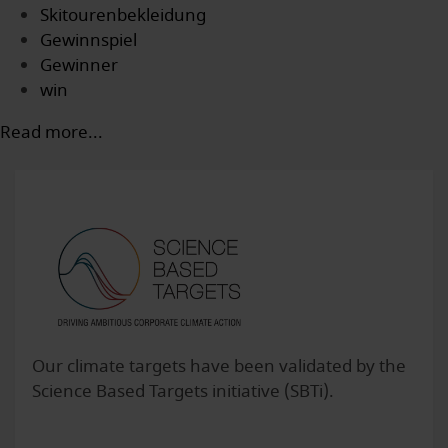
Skitourenbekleidung
Gewinnspiel
Gewinner
win
Read more...
Our climate targets have been validated by the
Science Based Targets initiative (SBTi).