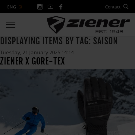
Contact
ENG
DISPLAYING ITEMS BY TAG: SAISON
Tuesday, 21 January 2025 14:14
ZIENER X GORE-TEX