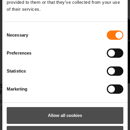
provided to them or that they’ve collected from your use
of their services.
Consent
Necessary
Selection
Preferences
Statistics
SUSPENSE, STYLE AND SPEED ARE LINED UP IN THE SKIRESORT IDRE
Marketing
FJÄLL AT THE FIS SKI CROSS WORLDCHAMPIONSHIPS!
Published in
News
Tagged under
Ziener
Allow all cookies
Erfolg