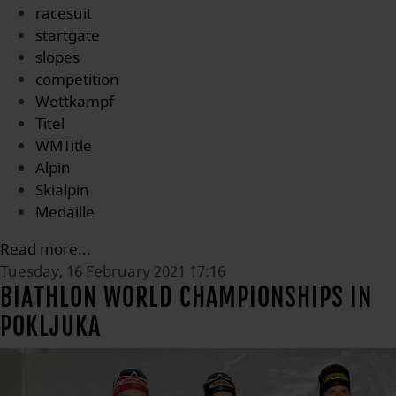
racesuit
startgate
slopes
competition
Wettkampf
Titel
WMTitle
Alpin
Skialpin
Medaille
Read more...
Tuesday, 16 February 2021 17:16
BIATHLON WORLD CHAMPIONSHIPS IN
POKLJUKA