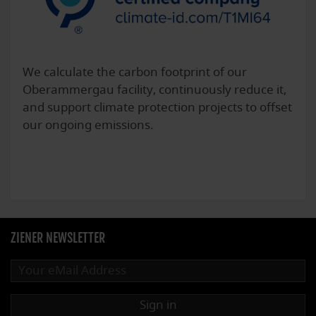
We calculate the carbon footprint of our
Oberammergau facility, continuously reduce it,
and support climate protection projects to offset
our ongoing emissions.
ZIENER NEWSLETTER
Sign in