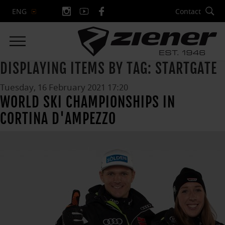
Contact
ENG
DISPLAYING ITEMS BY TAG: STARTGATE
Tuesday, 16 February 2021 17:20
WORLD SKI CHAMPIONSHIPS IN
CORTINA D'AMPEZZO