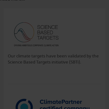
Our climate targets have been validated by the
Science Based Targets initiative (SBTi).