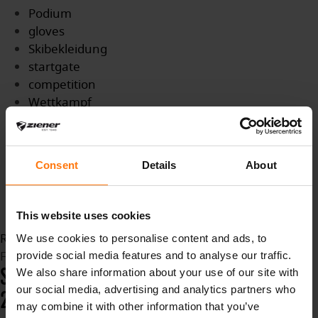
Podium
gloves
Skibekleidung
startgate
competition
Wettkampf
Titel
WMTitle
Medaille
Consent
Details
About
Biathlon
BiathlonWM
slopes
This website uses cookies
Read more...
We use cookies to personalise content and ads, to
Friday, 12 February 2021 12:47
provide social media features and to analyse our traffic.
SKI CROSS WORLD CHAMPIONSHIPS
We also share information about your use of our site with
our social media, advertising and analytics partners who
2021 - IDRJE FJÄLL
may combine it with other information that you’ve