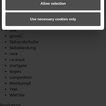
Profi
Allow selection
WM
skicross
Podium
Use necessary cookies only
SkicrossWM
DSV
gloves
Skihandschuhe
Skibekleidung
race
racesuit
startgate
slopes
competition
Wettkampf
Titel
WMTitle
Read more...