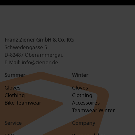
Franz Ziener GmbH & Co. KG
Schwedengasse 5
D-82487 Oberammergau
E-Mail: info@ziener.de
Summer
Winter
Gloves
Gloves
Clothing
Clothing
Bike Teamwear
Accessoires
Teamwear Winter
Service
Company