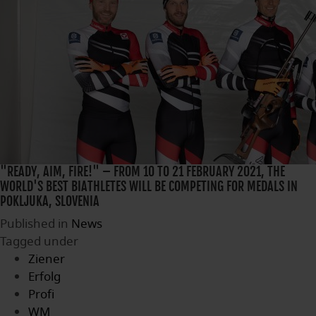
"READY, AIM, FIRE!" – FROM 10 TO 21 FEBRUARY 2021, THE
WORLD'S BEST BIATHLETES WILL BE COMPETING FOR MEDALS IN
POKLJUKA, SLOVENIA
Published in
News
Tagged under
Ziener
Erfolg
Profi
WM