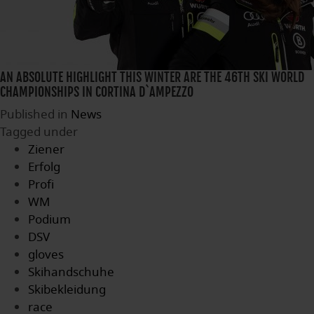
AN ABSOLUTE HIGHLIGHT THIS WINTER ARE THE 46TH SKI WORLD
CHAMPIONSHIPS IN CORTINA D`AMPEZZO
Published in
News
Tagged under
Ziener
Erfolg
Profi
WM
Podium
DSV
gloves
Skihandschuhe
Skibekleidung
race