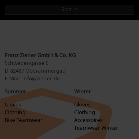
Sign in
Franz Ziener GmbH & Co. KG
Schwedengasse 5
D-82487 Oberammergau
E-Mail: info@ziener.de
Summer
Winter
Gloves
Gloves
Clothing
Clothing
Bike Teamwear
Accessoires
Teamwear Winter