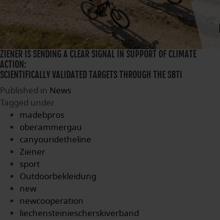
ZIENER IS SENDING A CLEAR SIGNAL IN SUPPORT OF CLIMATE
ACTION:
SCIENTIFICALLY VALIDATED TARGETS THROUGH THE SBTI
Published in
News
Tagged under
madebpros
oberammergau
canyouridetheline
Ziener
sport
Outdoorbekleidung
new
newcooperation
liechensteiniescherskiverband