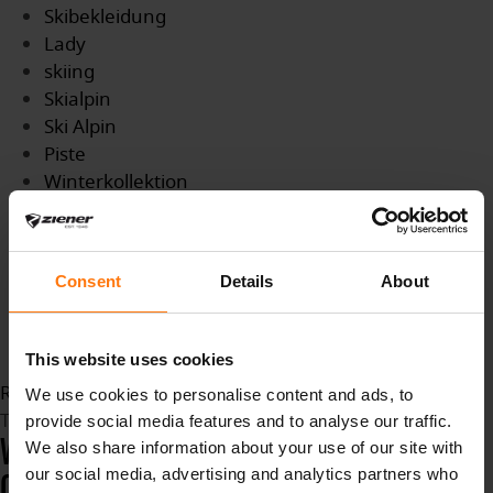
Skibekleidung
Lady
skiing
Skialpin
Ski Alpin
Piste
Winterkollektion
Wintersport
winter
Damen
Consent
Details
About
Farbtrends
neue Farben
new color
This website uses cookies
Read more...
We use cookies to personalise content and ads, to
Tuesday, 16 February 2021 17:20
provide social media features and to analyse our traffic.
WORLD SKI CHAMPIONSHIPS IN
We also share information about your use of our site with
our social media, advertising and analytics partners who
CORTINA D'AMPEZZO