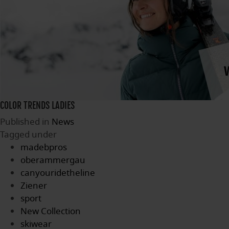
COLOR TRENDS LADIES
Published in
News
Tagged under
madebpros
oberammergau
canyouridetheline
Ziener
sport
New Collection
skiwear