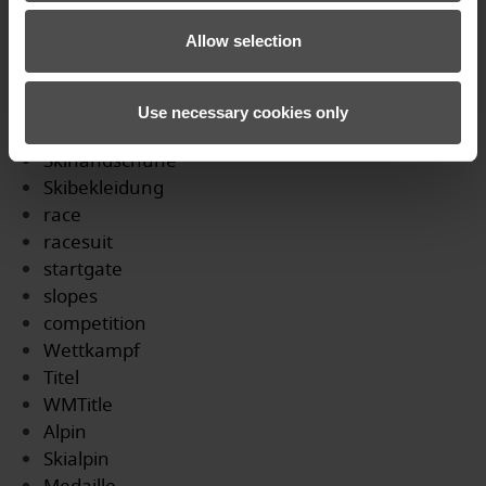
Profi
Allow selection
WM
Podium
DSV
Use necessary cookies only
gloves
Skihandschuhe
Skibekleidung
race
racesuit
startgate
slopes
competition
Wettkampf
Titel
WMTitle
Alpin
Skialpin