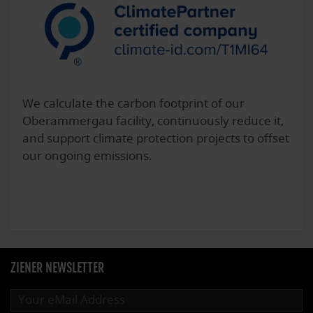
We calculate the carbon footprint of our
Oberammergau facility, continuously reduce it,
and support climate protection projects to offset
our ongoing emissions.
ZIENER NEWSLETTER