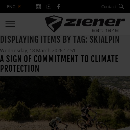
Contact
ENG
DISPLAYING ITEMS BY TAG: SKIALPIN
Wednesday, 18 March 2026 12:51
A SIGN OF COMMITMENT TO CLIMATE
PROTECTION