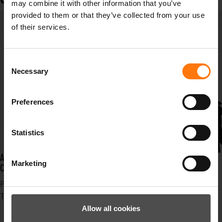
may combine it with other information that you’ve
provided to them or that they’ve collected from your use
of their services.
Consent
Necessary
Selection
Preferences
Statistics
AN ABSOLUTE HIGHLIGHT THIS WINTER ARE THE 46TH SKI WORLD
Marketing
CHAMPIONSHIPS IN CORTINA D`AMPEZZO
Published in
News
Tagged under
Ziener
Allow all cookies
Erfolg