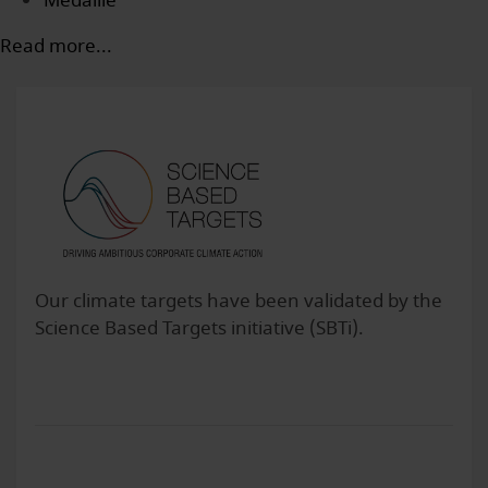
Medaille
Read more...
Our climate targets have been validated by the
Science Based Targets initiative (SBTi).