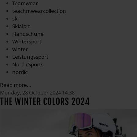
Teamwear
teachmwearcollection
ski
Skialpin
Handschuhe
Wintersport
winter
Leistungssport
NordicSports
nordic
Read more...
Monday, 28 October 2024 14:38
THE WINTER COLORS 2024