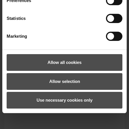
Preferences
Facebook
!
Statistics
Marketing
Allow all cookies
Allow selection
Use necessary cookies only