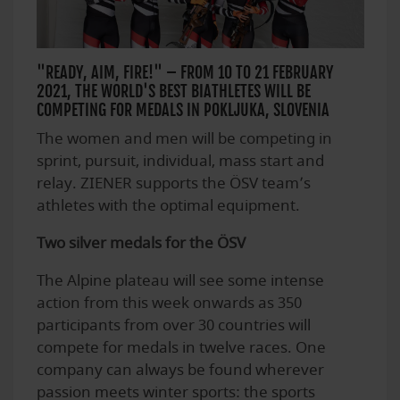
"READY, AIM, FIRE!" – FROM 10 TO 21 FEBRUARY
2021, THE WORLD'S BEST BIATHLETES WILL BE
COMPETING FOR MEDALS IN POKLJUKA, SLOVENIA
The women and men will be competing in
sprint, pursuit, individual, mass start and
relay. ZIENER supports the ÖSV team’s
athletes with the optimal equipment.
Two silver medals for the ÖSV
The Alpine plateau will see some intense
action from this week onwards as 350
participants from over 30 countries will
compete for medals in twelve races. One
company can always be found wherever
passion meets winter sports: the sports