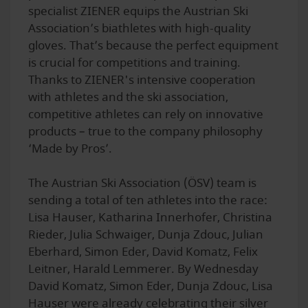
specialist ZIENER equips the Austrian Ski
Association’s biathletes with high-quality
gloves. That’s because the perfect equipment
is crucial for competitions and training.
Thanks to ZIENER's intensive cooperation
with athletes and the ski association,
competitive athletes can rely on innovative
products – true to the company philosophy
‘Made by Pros’.
The Austrian Ski Association (ÖSV) team is
sending a total of ten athletes into the race:
Lisa Hauser, Katharina Innerhofer, Christina
Rieder, Julia Schwaiger, Dunja Zdouc, Julian
Eberhard, Simon Eder, David Komatz, Felix
Leitner, Harald Lemmerer. By Wednesday
David Komatz, Simon Eder, Dunja Zdouc, Lisa
Hauser were already celebrating their silver