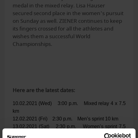
medal in the mixed relay. Lisa Hauser
secured second place in the women's pursuit
on Sunday as well. ZIENER continues to keep
its fingers crossed for all the athletes and
wishes them a successful World
Championships.
Here are the latest dates:
10.02.2021 (Wed) 3:00 p.m. Mixed relay 4 x 7.5
km
12.02.2021 (Fri) 2:30 p.m. Men’s sprint 10 km
13.02.2021 (Sat) 2:30 p.m. Women’s sprint 7.5
km