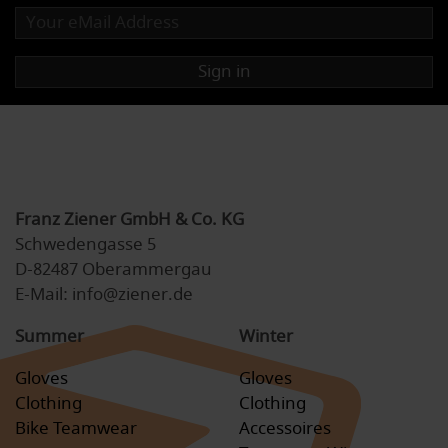
Sign in
Franz Ziener GmbH & Co. KG
Schwedengasse 5
D-82487 Oberammergau
E-Mail: info@ziener.de
Summer
Winter
Gloves
Gloves
Clothing
Clothing
Bike Teamwear
Accessoires