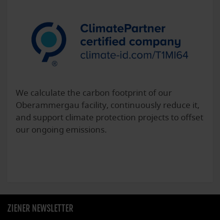
We calculate the carbon footprint of our
Oberammergau facility, continuously reduce it,
and support climate protection projects to offset
our ongoing emissions.
ZIENER NEWSLETTER