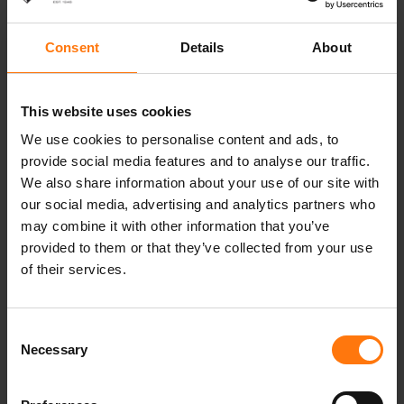
14.02.2021 (Sun) 1:15 p.m. Men’s pursuit 12.5
km
Consent
Details
About
14.02.2021 (Sun) 3:30 p.m. Men’s pursuit 10 km
16.02.2021 (Tues) 12:05 p.m. Women’s
Individual 15 km
This website uses cookies
17.02.2021 (Wed) 2:30 p.m. Men’s individual 20
We use cookies to personalise content and ads, to
km
provide social media features and to analyse our traffic.
18.02.2021 (Thurs) 3:15 p.m. Single mixed relay
We also share information about your use of our site with
20.02.2021 (Sat) 11:45 a.m. Women’s relay 4 x 6
our social media, advertising and analytics partners who
km
may combine it with other information that you’ve
20.02.2021 (Sat) 3:00 p.m. Men’s relay 4 x 7.5
provided to them or that they’ve collected from your use
km
of their services.
21.02.2021 (Sun) 12:30 p.m. Women’s mass
start 12.5 km
21.02.2021 (Sun) 3:15 p.m. Men’s mass start
Consent
12.5 km
Necessary
Selection
Stay tuned and follow us on
Instagram
and