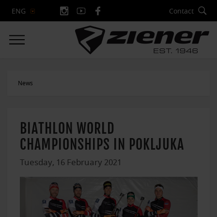
Contact
ENG
News
BIATHLON WORLD
CHAMPIONSHIPS IN POKLJUKA
Tuesday, 16 February 2021