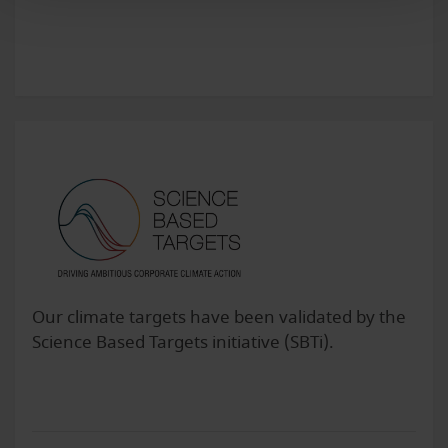
Our climate targets have been validated by the
Science Based Targets initiative (SBTi).