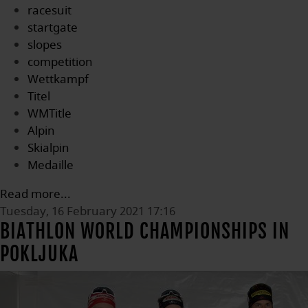
racesuit
startgate
slopes
competition
Wettkampf
Titel
WMTitle
Alpin
Skialpin
Medaille
Read more...
Tuesday, 16 February 2021 17:16
BIATHLON WORLD CHAMPIONSHIPS IN
POKLJUKA