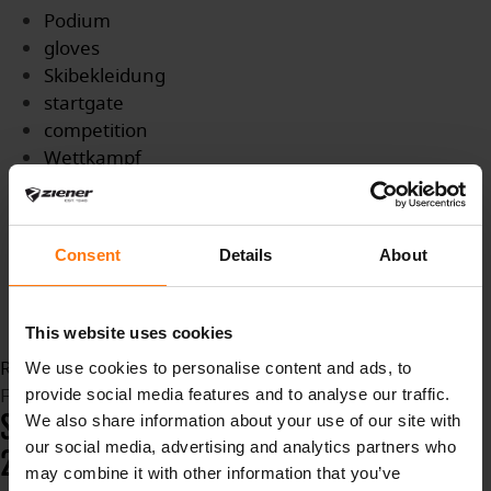
Podium
gloves
Skibekleidung
startgate
competition
Wettkampf
Titel
WMTitle
Medaille
Consent
Details
About
Biathlon
BiathlonWM
slopes
This website uses cookies
Read more...
We use cookies to personalise content and ads, to
Friday, 12 February 2021 12:47
provide social media features and to analyse our traffic.
SKI CROSS WORLD CHAMPIONSHIPS
We also share information about your use of our site with
our social media, advertising and analytics partners who
2021 - IDRJE FJÄLL
may combine it with other information that you’ve