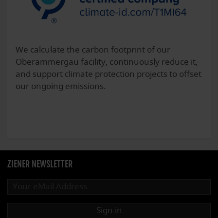
We calculate the carbon footprint of our
Oberammergau facility, continuously reduce it,
and support climate protection projects to offset
our ongoing emissions.
ZIENER NEWSLETTER
Sign in