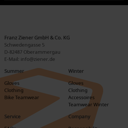
Franz Ziener GmbH & Co. KG
Schwedengasse 5
D-82487 Oberammergau
E-Mail: info@ziener.de
Summer
Winter
Gloves
Gloves
Clothing
Clothing
Bike Teamwear
Accessoires
Teamwear Winter
Service
Company