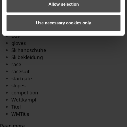
Profi
Allow selection
WM
skicross
Podium
Use necessary cookies only
SkicrossWM
DSV
gloves
Skihandschuhe
Skibekleidung
race
racesuit
startgate
slopes
competition
Wettkampf
Titel
WMTitle
Read more...