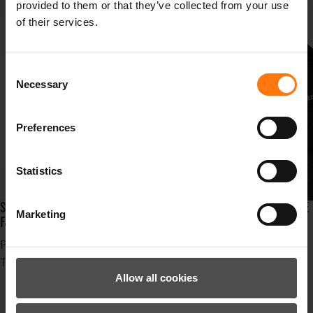
provided to them or that they’ve collected from your use
of their services.
Consent
Necessary
Selection
Preferences
Statistics
SUSPENSE, STYLE AND SPEED ARE LINED UP IN THE SKIRESORT IDRE
Marketing
FJÄLL AT THE FIS SKI CROSS WORLDCHAMPIONSHIPS!
Published in
News
Tagged under
Ziener
Allow all cookies
Erfolg