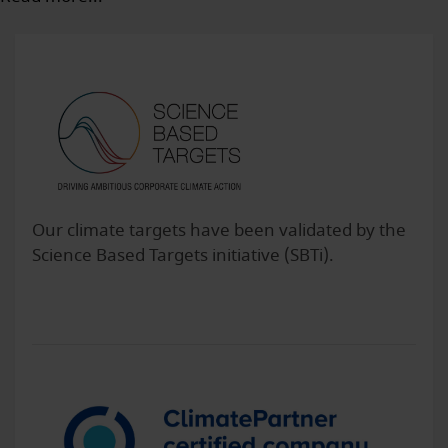
Our climate targets have been validated by the
Science Based Targets initiative (SBTi).