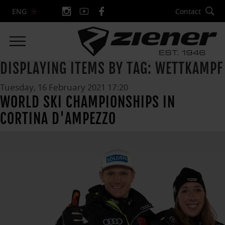
Contact
ENG
DISPLAYING ITEMS BY TAG: WETTKAMPF
Tuesday, 16 February 2021 17:20
WORLD SKI CHAMPIONSHIPS IN
CORTINA D'AMPEZZO