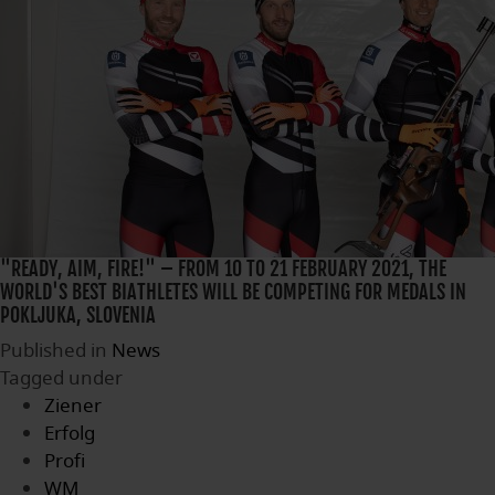
"READY, AIM, FIRE!" – FROM 10 TO 21 FEBRUARY 2021, THE
WORLD'S BEST BIATHLETES WILL BE COMPETING FOR MEDALS IN
POKLJUKA, SLOVENIA
Published in
News
Tagged under
Ziener
Erfolg
Profi
WM