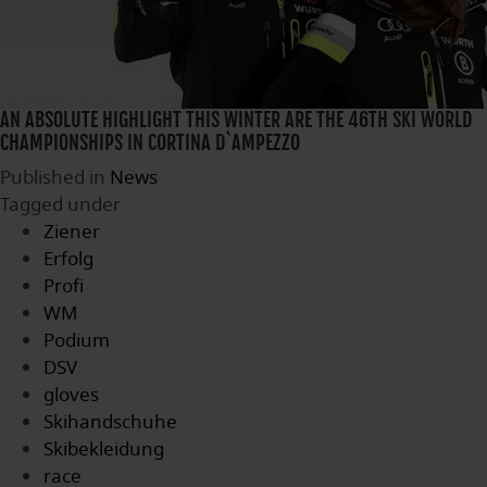
AN ABSOLUTE HIGHLIGHT THIS WINTER ARE THE 46TH SKI WORLD
CHAMPIONSHIPS IN CORTINA D`AMPEZZO
Published in
News
Tagged under
Ziener
Erfolg
Profi
WM
Podium
DSV
gloves
Skihandschuhe
Skibekleidung
race