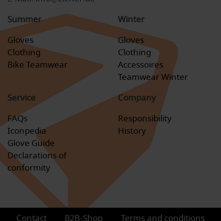
Summer
Winter
Gloves
Gloves
Clothing
Clothing
Bike Teamwear
Accessoires
Teamwear Winter
Service
Company
FAQs
Responsibility
Iconpedia
History
Glove Guide
Declarations of
conformity
Contact
B2B-Shop
Terms and conditions