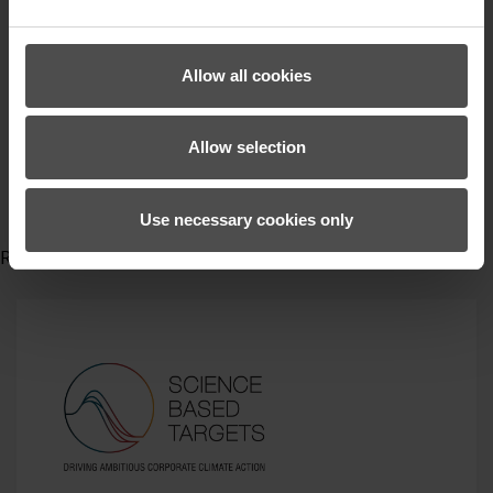
Hüttenabend
Skitourengehen
zienergloves
Allow all cookies
activewear
Skitourenbekleidung
Allow selection
Gewinnspiel
Gewinner
win
Use necessary cookies only
Read more...