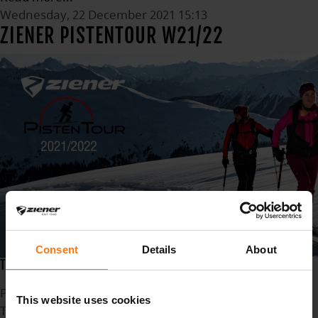
Wednesday, 22 December 2021 15:13
ZIENER PISTENTOUR W21/22
Consent
Details
About
THE BEST SKI TOURS IN THE ALPS AT A GLANCE
Published in
News
This website uses cookies
Tagged under