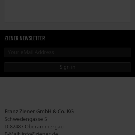
ZIENER NEWSLETTER
Sign in
Franz Ziener GmbH & Co. KG
Schwedengasse 5
D-82487 Oberammergau
E-Mail: info@ziener.de