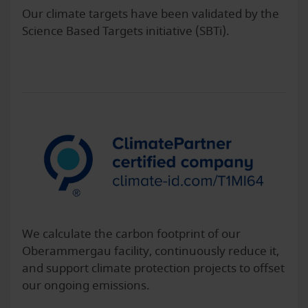
Our climate targets have been validated by the
Science Based Targets initiative (SBTi).
We calculate the carbon footprint of our
Oberammergau facility, continuously reduce it,
and support climate protection projects to offset
our ongoing emissions.