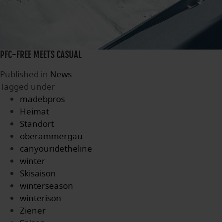
PFC-FREE MEETS CASUAL
Published in
News
Tagged under
madebpros
Heimat
Standort
oberammergau
canyouridetheline
winter
Skisaison
winterseason
winterison
Ziener