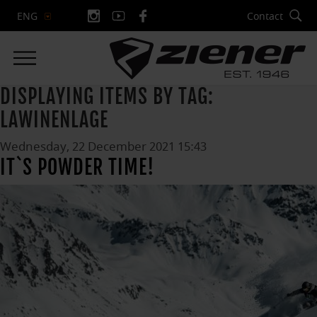
Contact
ENG
DISPLAYING ITEMS BY TAG:
LAWINENLAGE
Wednesday, 22 December 2021 15:43
IT`S POWDER TIME!