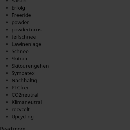
Saison
Erfolg
Freeride
powder
powderturns
teifschnee
Lawinenlage
Schnee
Skitour
Skitourengehen
Sympatex
Nachhaltig
PFCfrei
CO2neutral
Klimaneutral
recycelt
Upcycling
Read more...