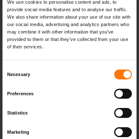
We use cookies to personalise content and ads, to
madebpros
provide social media features and to analyse our traffic.
Heimat
We also share information about your use of our site with
Standort
our social media, advertising and analytics partners who
oberammergau
may combine it with other information that you’ve
canyouridetheline
provided to them or that they’ve collected from your use
winter
of their services.
Skisaison
winterseason
winterison
Consent
Ziener
Necessary
Selection
Saison
Erfolg
Preferences
Lawinenlage
Schnee
Skitour
Statistics
Nachhaltig
PFCfrei
Marketing
Pistentour