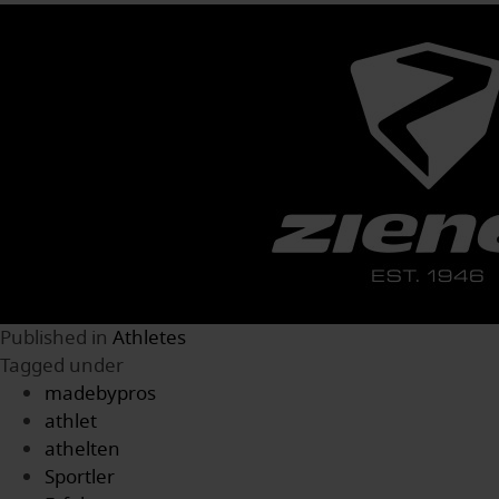
Published in
Athletes
Tagged under
madebypros
athlet
athelten
Sportler