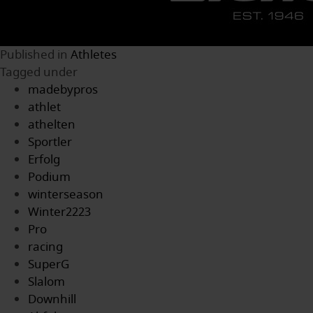
Published in
Athletes
Tagged under
madebypros
athlet
athelten
Sportler
Erfolg
Podium
winterseason
Winter2223
Pro
racing
SuperG
Slalom
Downhill