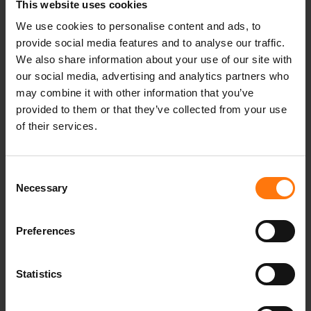
athlet
This website uses cookies
athelten
We use cookies to personalise content and ads, to
Sportler
provide social media features and to analyse our traffic.
Erfolg
We also share information about your use of our site with
Podium
our social media, advertising and analytics partners who
winterseason
may combine it with other information that you’ve
Winter2223
provided to them or that they’ve collected from your use
Pro
of their services.
racing
SuperG
Consent
Slalom
Necessary
Selection
Downhill
Abfahrt
Speed
Preferences
Style
Rennen
Statistics
Weltcup
World Cup