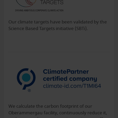
Our climate targets have been validated by the
Science Based Targets initiative (SBTi).
We calculate the carbon footprint of our
Oberammergau facility, continuously reduce it,