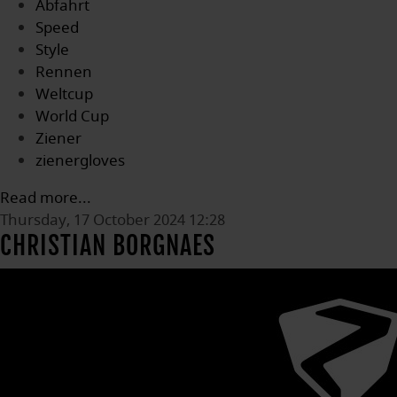
Abfahrt
Speed
Style
Rennen
Weltcup
World Cup
Ziener
zienergloves
Read more...
Thursday, 17 October 2024 12:28
CHRISTIAN BORGNAES