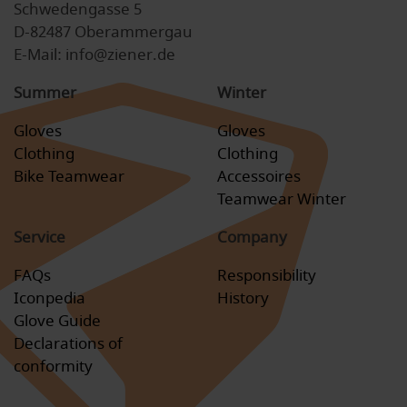
Schwedengasse 5
D-82487 Oberammergau
E-Mail: info@ziener.de
Summer
Winter
Gloves
Gloves
Clothing
Clothing
Bike Teamwear
Accessoires
Teamwear Winter
Service
Company
FAQs
Responsibility
Iconpedia
History
Glove Guide
Declarations of
conformity