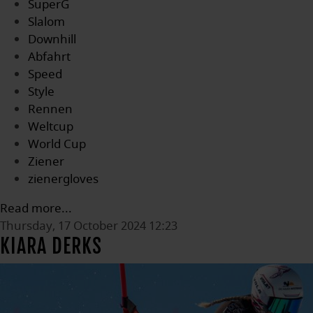
SuperG
Slalom
Downhill
Abfahrt
Speed
Style
Rennen
Weltcup
World Cup
Ziener
zienergloves
Read more...
Thursday, 17 October 2024 12:23
KIARA DERKS