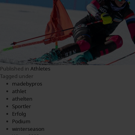
Published in
Athletes
Tagged under
madebypros
athlet
athelten
Sportler
Erfolg
Podium
winterseason