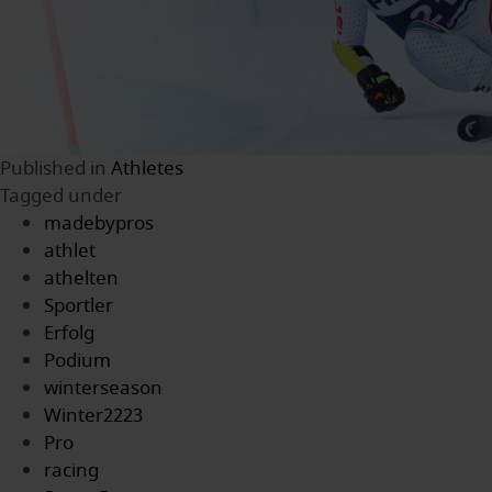
Published in
Athletes
Tagged under
madebypros
athlet
athelten
Sportler
Erfolg
Podium
winterseason
Winter2223
Pro
racing