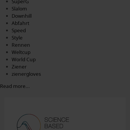
SuperG
Slalom
Downhill
Abfahrt
Speed
Style
Rennen
Weltcup
World Cup
Ziener
zienergloves
Read more...