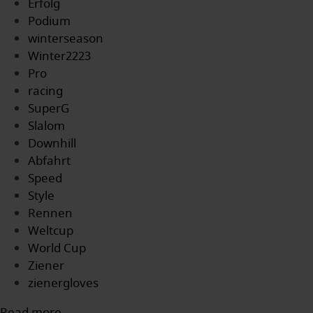
Erfolg
Podium
winterseason
Winter2223
Pro
racing
SuperG
Slalom
Downhill
Abfahrt
Speed
Style
Rennen
Weltcup
World Cup
Ziener
zienergloves
Read more...