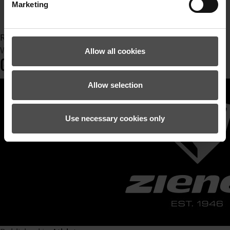
Ziener
Marketing
zienergloves
Read more...
Wednesday, 24 August 2022 13:18
Allow all cookies
GIOVANNI BORSOTTI
Allow selection
Use necessary cookies only