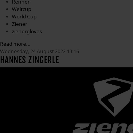
Rennen
Weltcup
World Cup
Ziener
zienergloves
Read more...
Wednesday, 24 August 2022 13:16
HANNES ZINGERLE