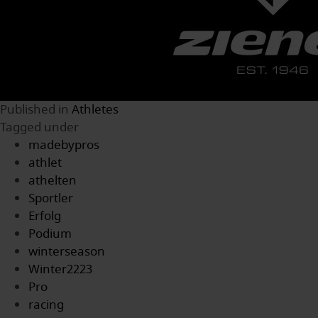
Published in
Athletes
Tagged under
madebypros
athlet
athelten
Sportler
Erfolg
Podium
winterseason
Winter2223
Pro
racing