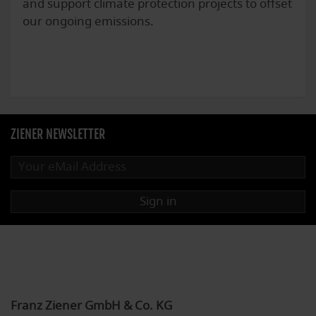
and support climate protection projects to offset
our ongoing emissions.
ZIENER NEWSLETTER
Sign in
Franz Ziener GmbH & Co. KG