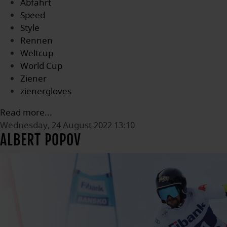
Abfahrt
Speed
Style
Rennen
Weltcup
World Cup
Ziener
zienergloves
Read more...
Wednesday, 24 August 2022 13:10
ALBERT POPOV