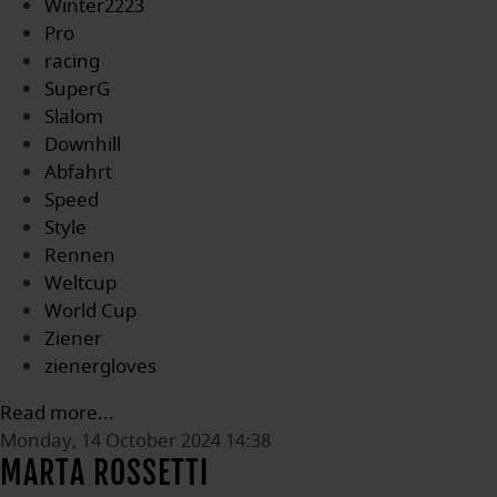
Winter2223
Pro
racing
SuperG
Slalom
Downhill
Abfahrt
Speed
Style
Rennen
Weltcup
World Cup
Ziener
zienergloves
Read more...
Monday, 14 October 2024 14:38
MARTA ROSSETTI