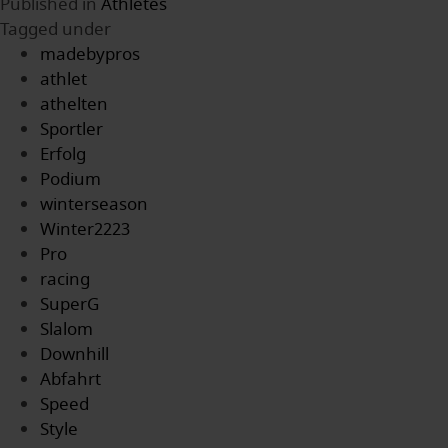
Published in
Athletes
Tagged under
madebypros
athlet
athelten
Sportler
Erfolg
Podium
winterseason
Winter2223
Pro
racing
SuperG
Slalom
Downhill
Abfahrt
Speed
Style