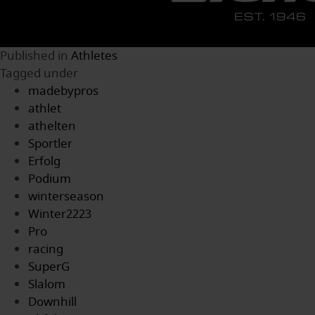
Published in
Athletes
Tagged under
madebypros
athlet
athelten
Sportler
Erfolg
Podium
winterseason
Winter2223
Pro
racing
SuperG
Slalom
Downhill