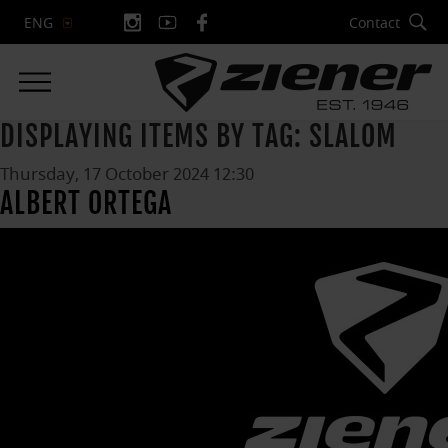
Contact
ENG
DISPLAYING ITEMS BY TAG: SLALOM
Thursday, 17 October 2024 12:30
ALBERT ORTEGA