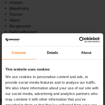
Hütten
Bikeshorts
Touren
Alpen
Bergtouren
Fahrradtouren
Trails
App
Tourenplanung
Consent
Details
About
Parkplatz
Parkplätze
miteinander
This website uses cookies
miteinand
We use cookies to personalise content and ads, to
berge
provide social media features and to analyse our traffic.
Bergerlebnis
We also share information about your use of our site with
Erholung
our social media, advertising and analytics partners who
may combine it with other information that you’ve
Read more...
provided to them or that they’ve collected from your use