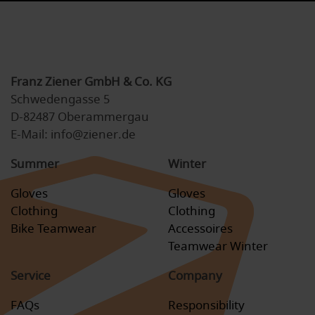
Franz Ziener GmbH & Co. KG
Schwedengasse 5
D-82487 Oberammergau
E-Mail: info@ziener.de
Summer
Winter
Gloves
Gloves
Clothing
Clothing
Bike Teamwear
Accessoires
Teamwear Winter
Service
Company
FAQs
Responsibility