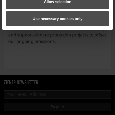
Allow selection
Use necessary cookies only
We calculate the carbon footprint of our
Oberammergau facility, continuously reduce it,
and support climate protection projects to offset
our ongoing emissions.
ZIENER NEWSLETTER
Sign in