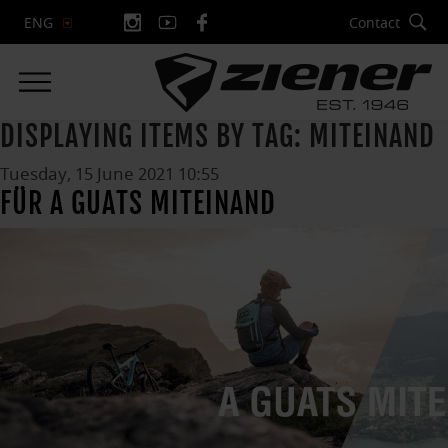
Contact
ENG
DISPLAYING ITEMS BY TAG: MITEINAND
Tuesday, 15 June 2021 10:55
FÜR A GUATS MITEINAND