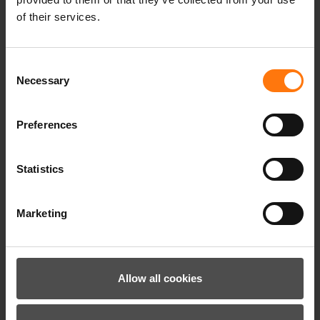
of their services.
Consent
Necessary
Selection
Preferences
Our climate targets have been validated by the
Science Based Targets initiative (SBTi).
Statistics
Marketing
Allow all cookies