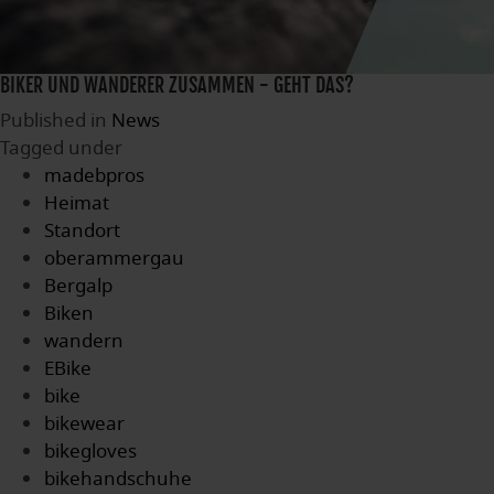
BIKER UND WANDERER ZUSAMMEN - GEHT DAS?
Published in
News
Tagged under
madebpros
Heimat
Standort
oberammergau
Bergalp
Biken
wandern
EBike
bike
bikewear
bikegloves
bikehandschuhe