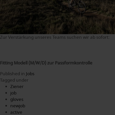
Zur Verstärkung unseres Teams suchen wir ab sofort:
Fitting Modell (M/W/D) zur Passformkontrolle
Published in
Jobs
Tagged under
Ziener
job
gloves
newjob
active