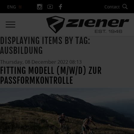
Contact
ENG
DISPLAYING ITEMS BY TAG:
AUSBILDUNG
Thursday, 08 December 2022 08:13
FITTING MODELL (M/W/D) ZUR
PASSFORMKONTROLLE