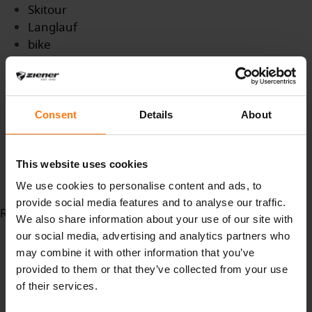
Skitour
Langlauf
bike
bikewear
skitouring
outdoorsport
Bergsport
Consent
Details
About
Wintersport
Azubi
This website uses cookies
Ausbildung
GroßundAussenhandelskaufmann
We use cookies to personalise content and ads, to
provide social media features and to analyse our traffic.
Read more...
We also share information about your use of our site with
our social media, advertising and analytics partners who
may combine it with other information that you’ve
provided to them or that they’ve collected from your use
of their services.