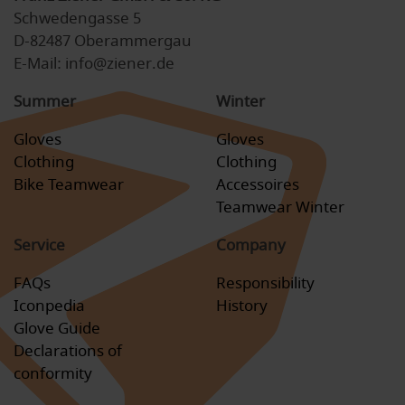
Schwedengasse 5
D-82487 Oberammergau
E-Mail: info@ziener.de
Summer
Winter
Gloves
Gloves
Clothing
Clothing
Bike Teamwear
Accessoires
Teamwear Winter
Service
Company
FAQs
Responsibility
Iconpedia
History
Glove Guide
Declarations of
conformity