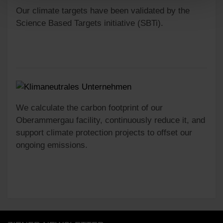
Our climate targets have been validated by the
Science Based Targets initiative (SBTi).
We calculate the carbon footprint of our
Oberammergau facility, continuously reduce it, and
support climate protection projects to offset our
ongoing emissions.