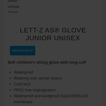
LETT-Z AS® GLOVE
JUNIOR UNISEX
Soft children’s skiing glove with long cuff
Waterproof
Wearing over jacket sleeve
Cord lock
PFAS free impregnation
Waterproof and windproof AQUASHIELD®
membrane