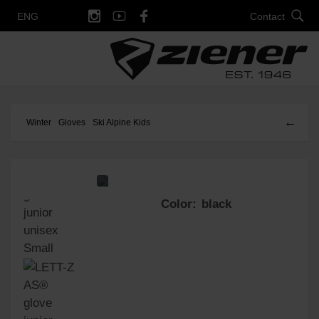
Contact
ENG
←
Winter
Gloves
Ski Alpine Kids
Color: