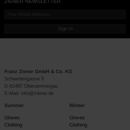
ZIENER NEWSLETTER
Sign in
Franz Ziener GmbH & Co. KG
Schwedengasse 5
D-82487 Oberammergau
E-Mail: info@ziener.de
Summer
Winter
Gloves
Gloves
Clothing
Clothing