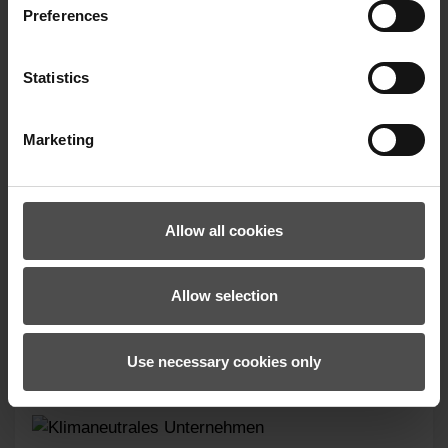
Preferences
Statistics
Marketing
LANDO-Z GLOVE JUNIOR UNISEX
Allow all cookies
19.99 €*
Allow selection
Use necessary cookies only