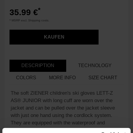
*
35.99 €
* MSRP excl. Shipping costs.
KAUFEN
DESCRIPTION
TECHNOLOGY
COLORS
MORE INFO
SIZE CHART
The soft ZIENER children's ski gloves LETT-Z
AS® JUNIOR with long cuff are worn over the
jacket and can be pulled over the jacket sleeve
with just one hand using the cordlock system.
They are equipped with the waterproof and
windproof ZIENER AQUASHIELD® membrane,