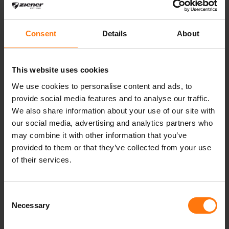
which ensures a warm and dry climate. The
compact inner hands provide optimum power
transmission on the ski pole. The outer fabric is
Consent
Details
About
bluesign® and Standard 100 by OEKO-TEX®
certified.
This website uses cookies
We use cookies to personalise content and ads, to
provide social media features and to analyse our traffic.
We also share information about your use of our site with
YOU MIGHT ALSO BE INTERESTED IN
our social media, advertising and analytics partners who
may combine it with other information that you’ve
provided to them or that they’ve collected from your use
of their services.
Consent
Necessary
Selection