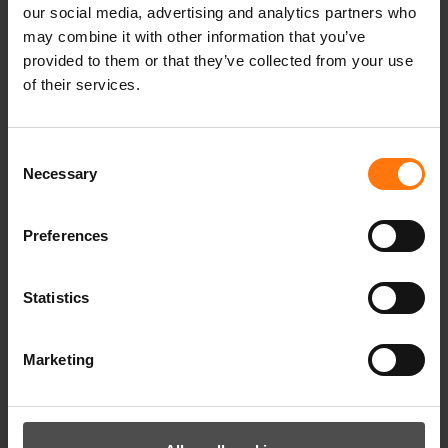
our social media, advertising and analytics partners who
may combine it with other information that you’ve
provided to them or that they’ve collected from your use
of their services.
YOU MIGHT ALSO BE INTERESTED IN
Consent
Necessary
Selection
Preferences
Statistics
Marketing