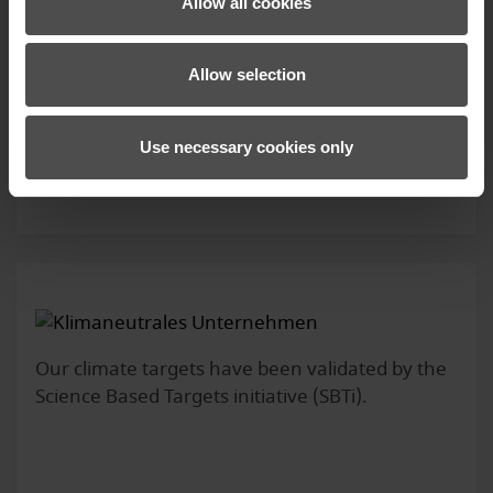
Allow all cookies
Allow selection
KAMY-Z WS PR GLOVE LADY
119.99 €*
Use necessary cookies only
Our climate targets have been validated by the
Science Based Targets initiative (SBTi).