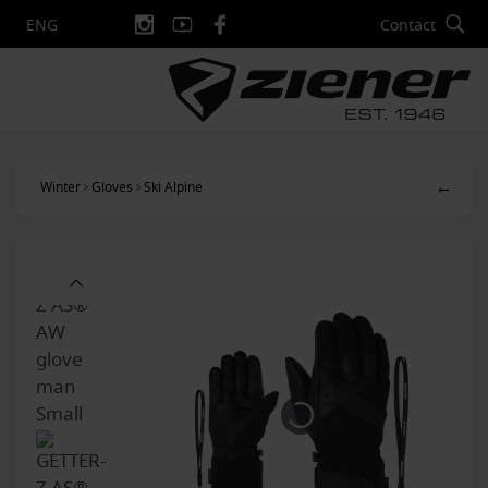
Contact
ENG
←
Winter
Gloves
Ski Alpine