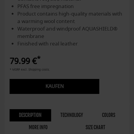
PFAS free impregnation
Product contains high-quality materials with
a warming wool content
Waterproof and windproof AQUASHIELD®
membrane
Finished with real leather
*
79.99 €
* MSRP excl. Shipping costs.
KAUFEN
DESCRIPTION
TECHNOLOGY
COLORS
MORE INFO
SIZE CHART