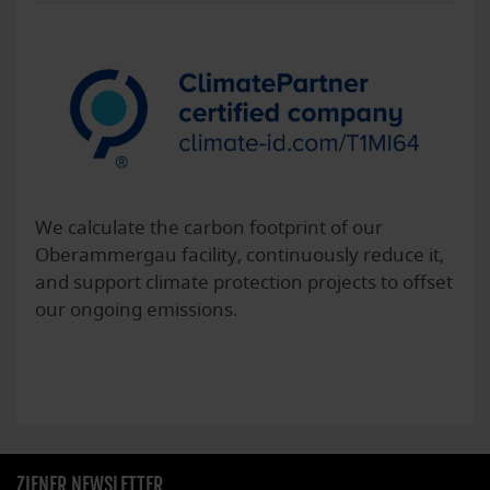
We calculate the carbon footprint of our
Oberammergau facility, continuously reduce it,
and support climate protection projects to offset
our ongoing emissions.
ZIENER NEWSLETTER