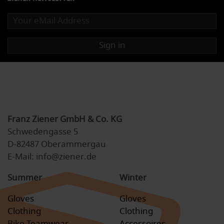
Sign in
Franz Ziener GmbH & Co. KG
Schwedengasse 5
D-82487 Oberammergau
E-Mail: info@ziener.de
Summer
Winter
Gloves
Gloves
Clothing
Clothing
Bike Teamwear
Accessoires