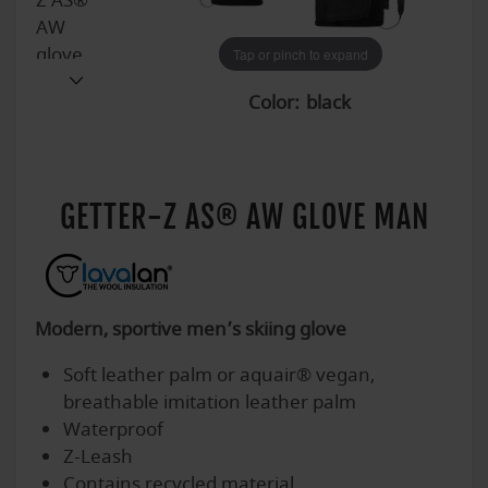
Tap or pinch to expand
Tap or pinch to expand
Tap or pinch to expand
Tap or pinch to expand
Tap or pinch to expand
Tap or pinch to expand
Tap or pinch to expand
Tap or pinch to expand
Tap or pinch to expand
Tap or pinch to expand
Tap or pinch to expand
Color:
GETTER-Z AS® AW GLOVE MAN
Modern, sportive men’s skiing glove
Soft leather palm or aquair® vegan,
breathable imitation leather palm
Waterproof
Z-Leash
Contains recycled material