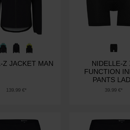
-Z JACKET MAN
NIDELLE-Z 
FUNCTION I
PANTS LA
139.99 €*
39.99 €*