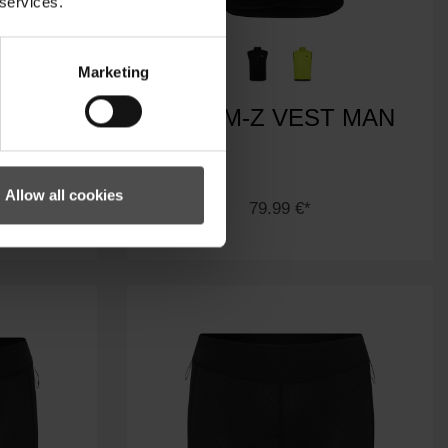
 services.
Marketing
RT MAN
NASIM-Z VEST MAN
Allow all cookies
79.99 €*