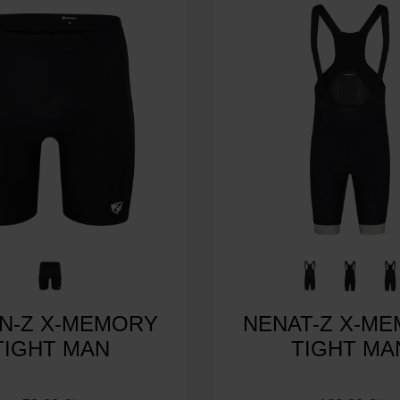
N-Z X-MEMORY
NENAT-Z X-M
TIGHT MAN
TIGHT MA