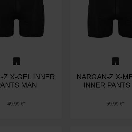
-Z X-GEL INNER
NARGAN-Z X-M
PANTS MAN
INNER PANTS
49.99 €*
59.99 €*