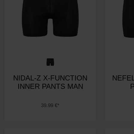
NIDAL-Z X-FUNCTION
NEFEL
INNER PANTS MAN
39.99 €*