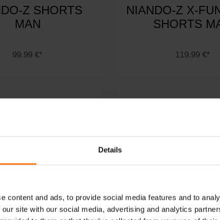
NDO-Z SHORTS
NIANDO-Z X-FU
MAN
SHORTS M
99.99 €*
119.99 €*
Details
e content and ads, to provide social media features and to analy
 our site with our social media, advertising and analytics partn