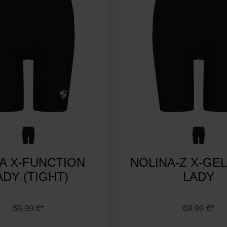
EA X-FUNCTION
NOLINA-Z X-GEL
ADY (TIGHT)
LADY
59.99 €*
69.99 €*