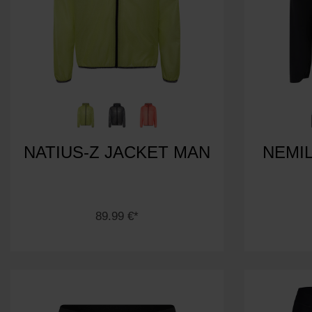
NATIUS-Z JACKET MAN
NEMIL
89.99 €*