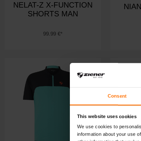
NELAT-Z X-FUNCTION
NIA
SHORTS MAN
99.99 €*
Consent
This website uses cookies
We use cookies to personalis
information about your use of