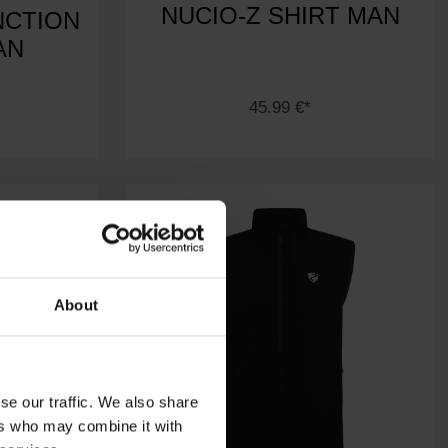
NUCIO-Z SHIRT MAN
NCTION
AN
45.99 €*
About
se our traffic. We also share
ers who may combine it with