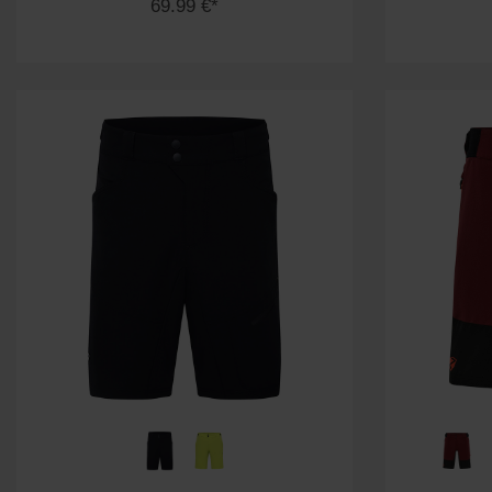
69.99 €*