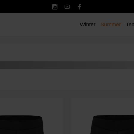
Winter
Summer
Te