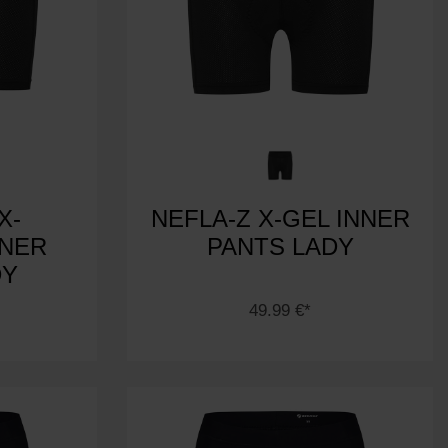
X-
NEFLA-Z X-GEL INNER
NNER
PANTS LADY
DY
49.99 €*