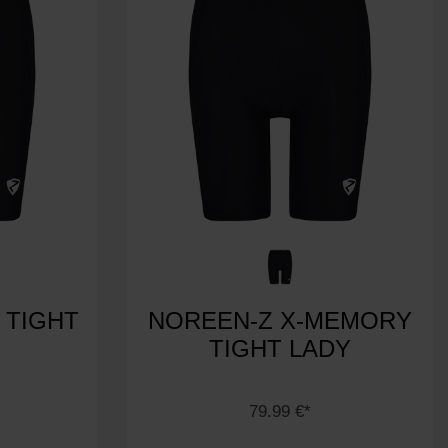
 TIGHT
NOREEN-Z X-MEMORY
TIGHT LADY
79.99 €*