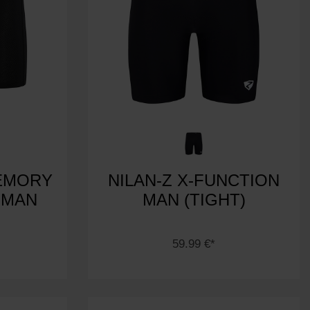
EMORY
NILAN-Z X-FUNCTION
 MAN
MAN (TIGHT)
59.99 €*