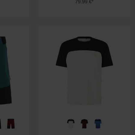
79.99 €*