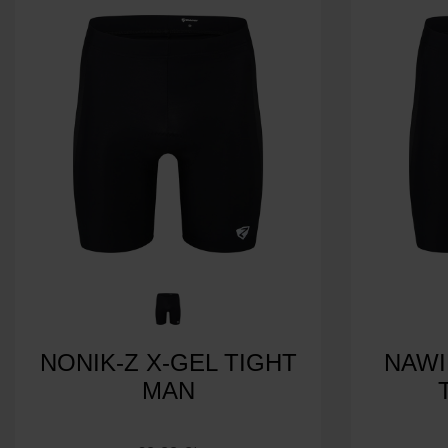
NONIK-Z X-GEL TIGHT
NAWI
MAN