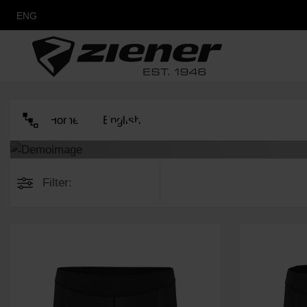
ENG
PRODUCTS
Home
English
Filter: