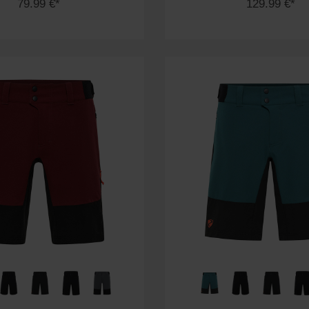
79.99 €*
129.99 €*