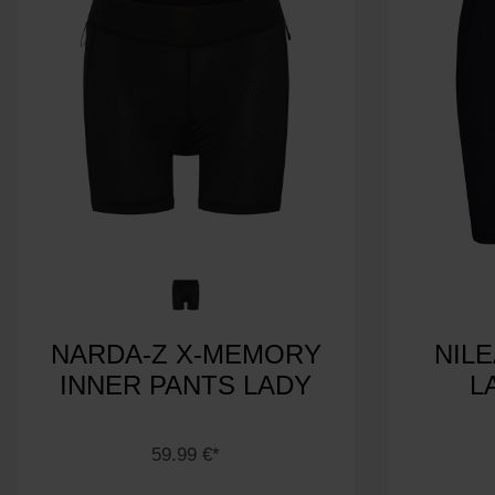
NARDA-Z X-MEMORY
NIL
INNER PANTS LADY
L
59.99 €*