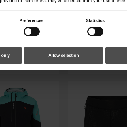
 provided to them or that they’ve collected from your use of their
Preferences
Statistics
C-Z SHIRT MAN
NELETE-Z SHI
 only
Allow selection
59.99 €*
69.99 €*