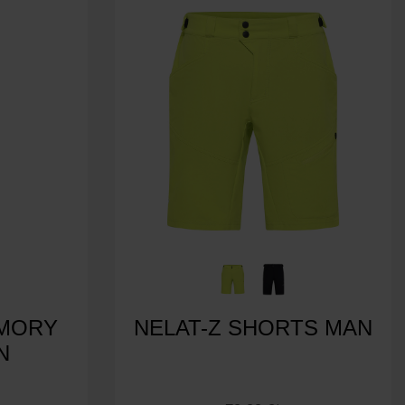
EMORY
NELAT-Z SHORTS MAN
N