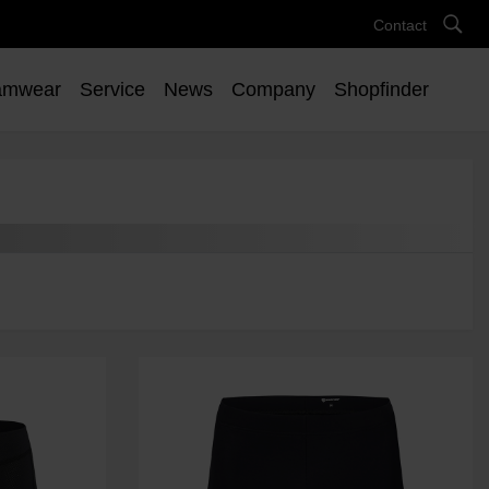
Contact
amwear
Service
News
Company
Shopfinder