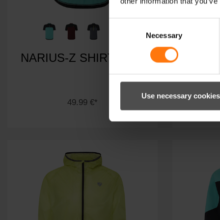
other information that you’ve
Consent
Necessary
Selection
NARIUS-Z SHIRT MAN
NEMI
Use necessary cookies
49.99 €*