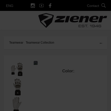
Contact
ENG
←
Teamwear
Teamwear Collection
Color: