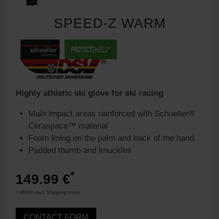
SPEED-Z WARM
Highly athletic ski glove for ski racing
Main impact areas reinforced with Schoeller®
Ceraspace™ material
Foam lining on the palm and back of the hand
Padded thumb and knuckles
*
149.99 €
* MSRP excl. Shipping costs.
CONTACT FORM