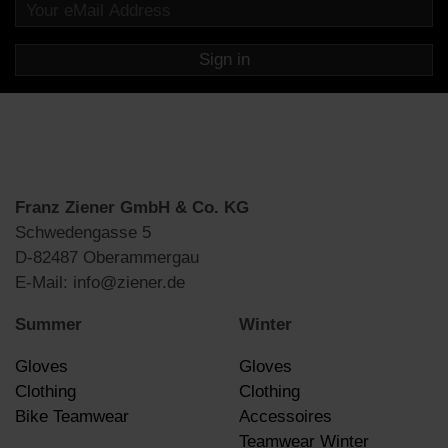
Sign in
Franz Ziener GmbH & Co. KG
Schwedengasse 5
D-82487 Oberammergau
E-Mail: info@ziener.de
Summer
Winter
Gloves
Gloves
Clothing
Clothing
Bike Teamwear
Accessoires
Teamwear Winter