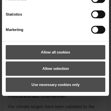
Statistics
Marketing
GATORO-Z PR MITTEN
Allow all cookies
259.99 €*
Allow selection
Use necessary cookies only
Our climate targets have been validated by the