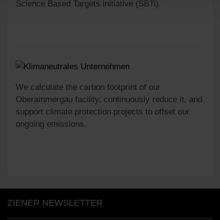
Science Based Targets initiative (SBTi).
We calculate the carbon footprint of our
Oberammergau facility, continuously reduce it, and
support climate protection projects to offset our
ongoing emissions.
ZIENER NEWSLETTER