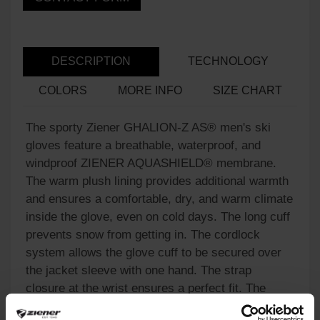
DESCRIPTION
TECHNOLOGY
COLORS
MORE INFO
SIZE CHART
The sporty Ziener GHALION-Z AS® men's ski
gloves feature a breathable, waterproof, and
windproof ZIENER AQUASHIELD® membrane.
The warm plush lining provides additional warmth
and ensures a comfortable, dry, and warm climate
inside the glove, even on cold days. The long cuff
prevents snow from getting in. The cordlock
system allows the glove cuff to be secured over
the jacket sleeve with one hand. The strap
closure at the wrist ensures a perfect fit. The
practical leash reliably secures the glove to the