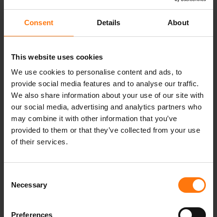
wrist, even when removing it quickly. The outer
fabric is bluesign® and Standard 100 by OEKO-
Consent
Details
About
TEX® certified.
This website uses cookies
We use cookies to personalise content and ads, to
YOU MIGHT ALSO BE INTERESTED IN
provide social media features and to analyse our traffic.
We also share information about your use of our site with
our social media, advertising and analytics partners who
may combine it with other information that you’ve
provided to them or that they’ve collected from your use
of their services.
Consent
Necessary
Selection
Preferences