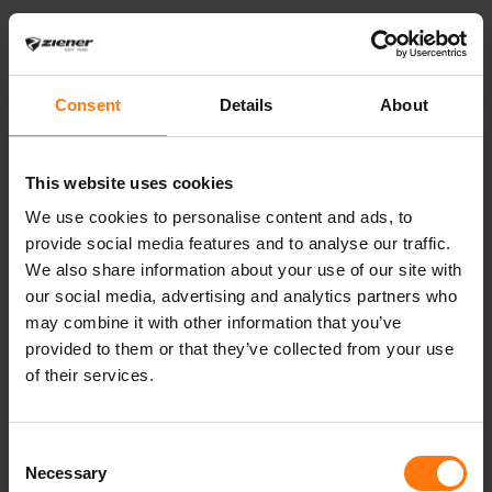
Artikelnummer
137029
Farbnummer
798834,888524,108,532,335524,529,12
Farbbezeichnung
Consent
Details
About
persian blue.vista
blue,red.woody
This website uses cookies
brown,dark
navy,indian curry ,dark
We use cookies to personalise content and ads, to
brown.woody
provide social media features and to analyse our traffic.
brown,dark
We also share information about your use of our site with
jungle,black
our social media, advertising and analytics partners who
Preis
400.00 € / 280.00
may combine it with other information that you’ve
€ (Junior)
provided to them or that they’ve collected from your use
Pflegehinweise
Do not
of their services.
use fabric softener>
Wash separately>
Consent
Close all fasteners
Necessary
Selection
before washing>