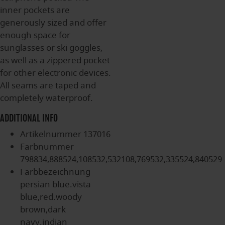
inner pockets are
generously sized and offer
enough space for
sunglasses or ski goggles,
as well as a zippered pocket
for other electronic devices.
All seams are taped and
completely waterproof.
ADDITIONAL INFO
Artikelnummer
137016
Farbnummer
798834,888524,108532,532108,769532,335524,840529
Farbbezeichnung
persian blue.vista
blue,red.woody
brown,dark
navy.indian