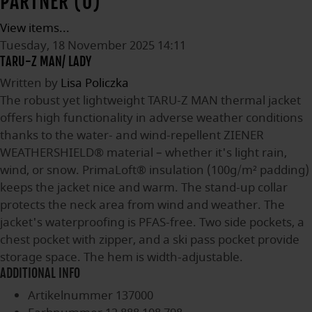
PARTNER (0)
View items...
Tuesday, 18 November 2025 14:11
TARU-Z MAN/ LADY
Written by
Lisa Policzka
The robust yet lightweight TARU-Z MAN thermal jacket
offers high functionality in adverse weather conditions
thanks to the water- and wind-repellent ZIENER
WEATHERSHIELD® material – whether it's light rain,
wind, or snow. PrimaLoft® insulation (100g/m² padding)
keeps the jacket nice and warm. The stand-up collar
protects the neck area from wind and weather. The
jacket's waterproofing is PFAS-free. Two side pockets, a
chest pocket with zipper, and a ski pass pocket provide
storage space. The hem is width-adjustable.
ADDITIONAL INFO
Artikelnummer
137000