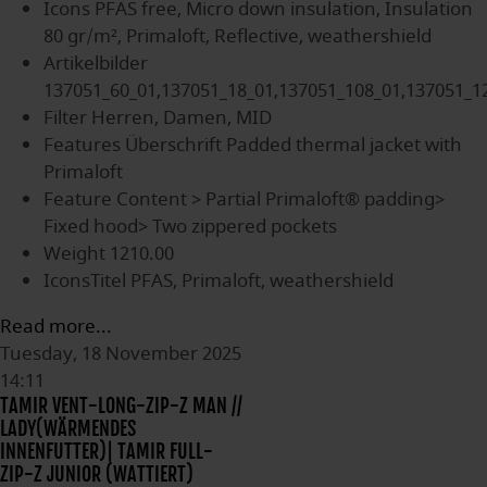
Icons
PFAS free, Micro down insulation, Insulation
80 gr/m², Primaloft, Reflective, weathershield
Artikelbilder
137051_60_01,137051_18_01,137051_108_01,137051_1
Filter
Herren, Damen, MID
Features Überschrift
Padded thermal jacket with
Primaloft
Feature Content
> Partial Primaloft® padding>
Fixed hood> Two zippered pockets
Weight
1210.00
IconsTitel
PFAS, Primaloft, weathershield
Read more...
Tuesday, 18 November 2025
14:11
TAMIR VENT-LONG-ZIP-Z MAN //
LADY(WÄRMENDES
INNENFUTTER)| TAMIR FULL-
ZIP-Z JUNIOR (WATTIERT)