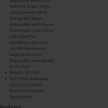
Adjustable waistband
with belt loops> High-
cut back with warm
lining> Belt loops
compatible with Braces
Teamwear> Extra-long
side zipperfor
ventilation and easy
on/off> Reinforced
edge protection>
Adjustable snow guard
in the hem
Weight
1210.00
IconsTitel
Teamwear
(26/27), Contains
Recycled Material,
Aquashield
Read more...