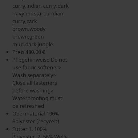
curry,indian curry.dark
navy,mustard.indian
curry,cark
brown.woody
brown,green
mud.dark jungle
Preis
480.00 €
Pflegehinweise
Do not
use fabric softener>
Wash separately>
Close all fasteners
before washing>
Waterproofing must
be refreshed
Obermaterial
100%
Polyester (recycelt)
Futter
1. 100%
Polyester, 2. 56% Wolle,