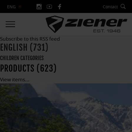
Contact
ENG
Subscribe to this RSS feed
ENGLISH (731)
CHILDREN CATEGORIES
PRODUCTS (623)
View items...