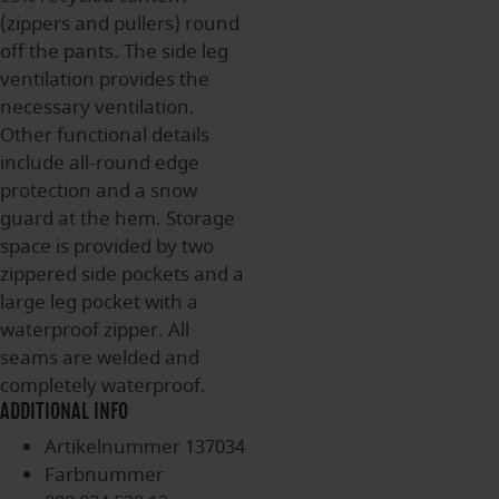
(zippers and pullers) round
off the pants. The side leg
ventilation provides the
necessary ventilation.
Other functional details
include all-round edge
protection and a snow
guard at the hem. Storage
space is provided by two
zippered side pockets and a
large leg pocket with a
waterproof zipper. All
seams are welded and
completely waterproof.
ADDITIONAL INFO
Artikelnummer
137034
Farbnummer