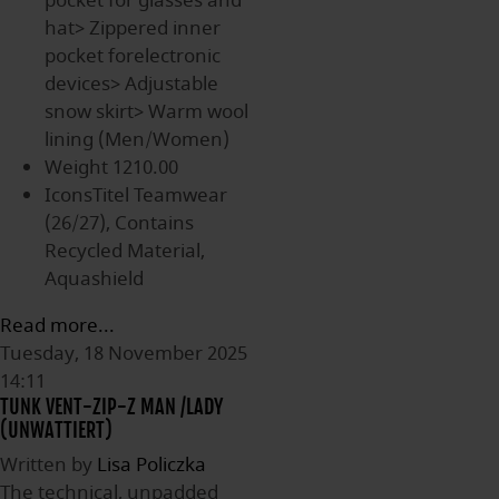
pocket for glasses and
hat> Zippered inner
pocket forelectronic
devices> Adjustable
snow skirt> Warm wool
lining (Men/Women)
Weight
1210.00
IconsTitel
Teamwear
(26/27), Contains
Recycled Material,
Aquashield
Read more...
Tuesday, 18 November 2025
14:11
TUNK VENT-ZIP-Z MAN /LADY
(UNWATTIERT)
Written by
Lisa Policzka
The technical, unpadded