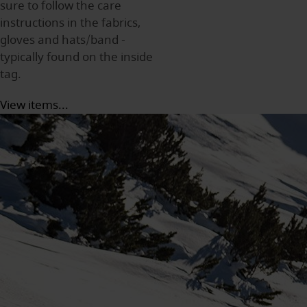
sure to follow the care
instructions in the fabrics,
gloves and hats/band -
typically found on the inside
tag.
View items...