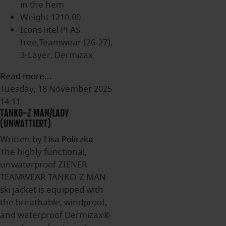
in the hem
Weight
1210.00
IconsTitel
PFAS
free,Teamwear (26-27),
3-Layer, Dermizax
Read more...
Tuesday, 18 November 2025
14:11
TANKO-Z MAN/LADY
(UNWATTIERT)
Written by
Lisa Policzka
The highly functional,
unwaterproof ZIENER
TEAMWEAR TANKO-Z MAN
ski jacket is equipped with
the breathable, windproof,
and waterproof Dermizax®