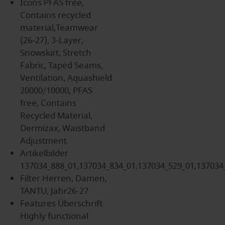
Icons
PFAS free,
Contains recycled
material,Teamwear
(26-27), 3-Layer,
Snowskirt, Stretch
Fabric, Taped Seams,
Ventilation, Aquashield
20000/10000, PFAS
free, Contains
Recycled Material,
Dermizax, Waistband
Adjustment
Artikelbilder
137034_888_01,137034_834_01,137034_529_01,137034
Filter
Herren, Damen,
TANTU, Jahr26-27
Features Überschrift
Highly functional