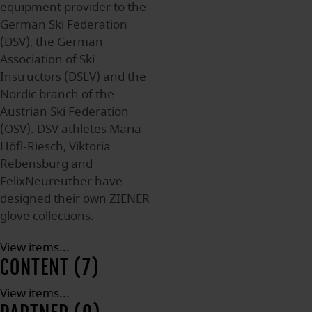
equipment provider to the
German Ski Federation
(DSV), the German
Association of Ski
Instructors (DSLV) and the
Nordic branch of the
Austrian Ski Federation
(ÖSV). DSV athletes Maria
Höfl-Riesch, Viktoria
Rebensburg and
FelixNeureuther have
designed their own ZIENER
glove collections.
View items...
CONTENT (7)
View items...