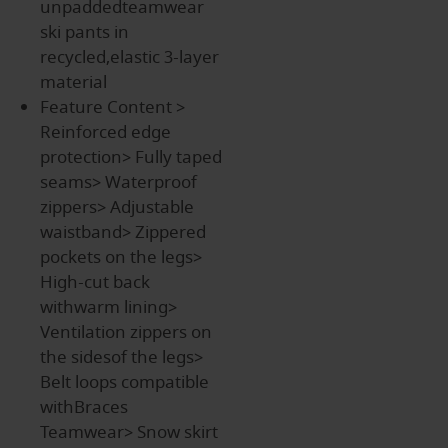
unpaddedteamwear
ski pants in
recycled,elastic 3-layer
material
Feature Content
>
Reinforced edge
protection> Fully taped
seams> Waterproof
zippers> Adjustable
waistband> Zippered
pockets on the legs>
High-cut back
withwarm lining>
Ventilation zippers on
the sidesof the legs>
Belt loops compatible
withBraces
Teamwear> Snow skirt