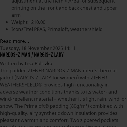
adjustment at the hem > Area for subsequent
printing on the front and back chest and upper
arm
Weight
1210.00
IconsTitel
PFAS, Primaloft, weathershield
Read more...
Tuesday, 18 November 2025 14:11
NARDOS-Z MAN / NARGIS-Z LADY
Written by
Lisa Policzka
The padded ZIENER NARDOS-Z MAN men's thermal
jacket (NARGIS-Z LADY for women) with ZIENER
WEATHERSHIELD® provides high functionality in
adverse weather conditions thanks to its water- and
wind-repellent material – whether it's light rain, wind, or
snow. The Primaloft® padding (80g/m²) combined with
high-quality, airy synthetic down insulation provides
pleasant warmth and comfort. Two zippered pockets