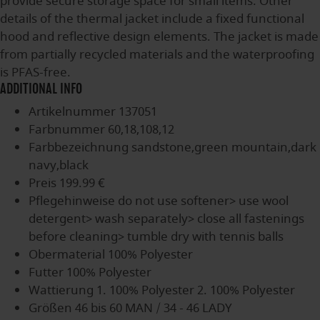
provide secure storage space for small items. Other
details of the thermal jacket include a fixed functional
hood and reflective design elements. The jacket is made
from partially recycled materials and the waterproofing
is PFAS-free.
ADDITIONAL INFO
Artikelnummer
137051
Farbnummer
60,18,108,12
Farbbezeichnung
sandstone,green mountain,dark
navy,black
Preis
199.99 €
Pflegehinweise
do not use softener> use wool
detergent> wash separately> close all fastenings
before cleaning> tumble dry with tennis balls
Obermaterial
100% Polyester
Futter
100% Polyester
Wattierung
1. 100% Polyester 2. 100% Polyester
Größen
46 bis 60 MAN / 34 - 46 LADY