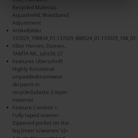
Recycled Material,
Aquashield, Waistband
Adjustment
Artikelbilder
137029_798834_01,137029_888524_01,137029_108_01,
Filter
Herren, Damen,
TAMTA ML, Jahr26-27
Features Überschrift
Highly functional
unpaddedteamwear
ski pants in
recycled,elastic 2-layer
material
Feature Content
>
Fully taped seams>
Zippered pocket on the
leg (men's/women's)>