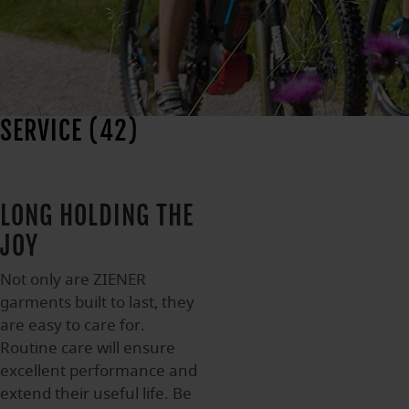
SERVICE (42)
LONG HOLDING THE
JOY
Not only are ZIENER
garments built to last, they
are easy to care for.
Routine care will ensure
excellent performance and
extend their useful life. Be