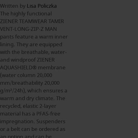
Written by
Lisa Policzka
The highly functional
ZIENER TEAMWEAR TAMIR
VENT-LONG-ZIP-Z MAN
pants feature a warm inner
lining. They are equipped
with the breathable, water-
and windproof ZIENER
AQUASHIELD® membrane
(water column 20,000
mm/breathability 20,000
g/m²/24h), which ensures a
warm and dry climate. The
recycled, elastic 2-layer
material has a PFAS-free
impregnation. Suspenders
or a belt can be ordered as
an option and can be