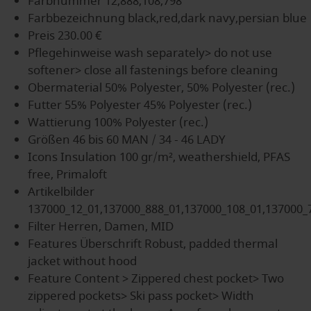
Farbnummer
12,888,108,798
Farbbezeichnung
black,red,dark navy,persian blue
Preis
230.00 €
Pflegehinweise
wash separately> do not use
softener> close all fastenings before cleaning
Obermaterial
50% Polyester, 50% Polyester (rec.)
Futter
55% Polyester 45% Polyester (rec.)
Wattierung
100% Polyester (rec.)
Größen
46 bis 60 MAN / 34 - 46 LADY
Icons
Insulation 100 gr/m², weathershield, PFAS
free, Primaloft
Artikelbilder
137000_12_01,137000_888_01,137000_108_01,137000_
Filter
Herren, Damen, MID
Features Überschrift
Robust, padded thermal
jacket without hood
Feature Content
> Zippered chest pocket> Two
zippered pockets> Ski pass pocket> Width