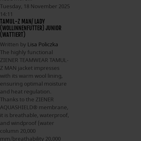
Tuesday, 18 November 2025
14:11
TAMUL-Z MAN/ LADY
(WOLLINNENFUTTER) JUNIOR
(WATTIERT)
Written by
Lisa Policzka
The highly functional
ZIENER TEAMWEAR TAMUL-
Z MAN jacket impresses
with its warm wool lining,
ensuring optimal moisture
and heat regulation.
Thanks to the ZIENER
AQUASHIELD® membrane,
it is breathable, waterproof,
and windproof (water
column 20,000
mm/breathability 20,000