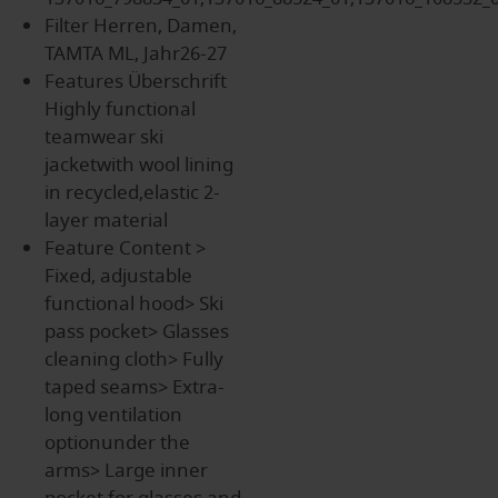
Filter
Herren, Damen,
TAMTA ML, Jahr26-27
Features Überschrift
Highly functional
teamwear ski
jacketwith wool lining
in recycled,elastic 2-
layer material
Feature Content
>
Fixed, adjustable
functional hood> Ski
pass pocket> Glasses
cleaning cloth> Fully
taped seams> Extra-
long ventilation
optionunder the
arms> Large inner