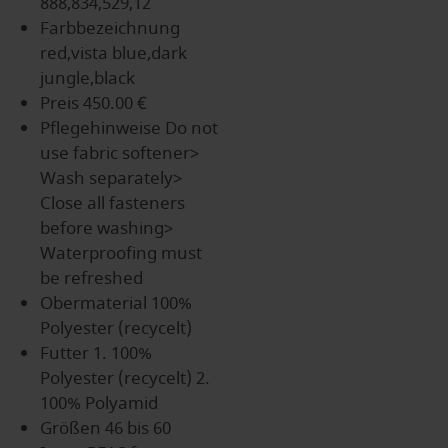
888,834,529,12
Farbbezeichnung
red,vista blue,dark
jungle,black
Preis
450.00 €
Pflegehinweise
Do not
use fabric softener>
Wash separately>
Close all fasteners
before washing>
Waterproofing must
be refreshed
Obermaterial
100%
Polyester (recycelt)
Futter
1. 100%
Polyester (recycelt) 2.
100% Polyamid
Größen
46 bis 60