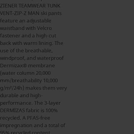
ZIENER TEAMWEAR TUNK
VENT-ZIP-Z MAN ski pants
feature an adjustable
waistband with Velcro
fastener and a high-cut
back with warm lining. The
use of the breathable,
windproof, and waterproof
Dermizax® membrane
(water column 20,000
mm/breathability 10,000
g/m²/24h) makes them very
durable and high-
performance. The 3-layer
DERMIZAS fabric is 100%
recycled. A PFAS-free
impregnation and a total of
95% recycled content