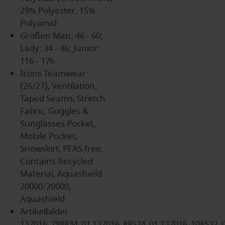
29% Polyester, 15%
Polyamid
Größen
Man: 46 - 60;
Lady: 34 - 46; Junior:
116 - 176
Icons
Teamwear
(26/27), Ventilation,
Taped Seams, Stretch
Fabric, Goggles &
Sunglasses Pocket,
Mobile Pocket,
Snowskirt, PFAS free,
Contains Recycled
Material, Aquashield
20000/20000,
Aquashield
Artikelbilder
137016_798834_01,137016_88524_01,137016_108532_