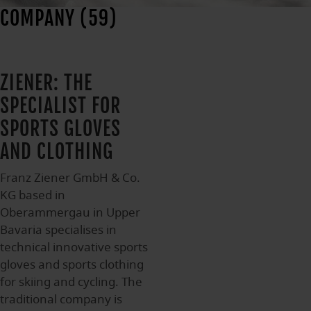
COMPANY (59)
ZIENER: THE
SPECIALIST FOR
SPORTS GLOVES
AND CLOTHING
Franz Ziener GmbH & Co.
KG based in
Oberammergau in Upper
Bavaria specialises in
technical innovative sports
gloves and sports clothing
for skiing and cycling. The
traditional company is