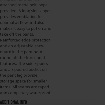
attached to the belt loops
provided. A long side zipper
provides ventilation for
optimal airflow and also
makes it easy to put on and
take off the pants.
Reinforced edge protection
and an adjustable snow
guard in the pant hem
round off the functional
features. The side zippers
and a zippered pocket on
the pant leg provide
storage space for smaller
items. All seams are taped
and completely waterproof.
ADDITIONAL INFO