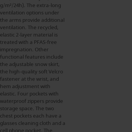
g/m²/24h). The extra-long
ventilation options under
the arms provide additional
ventilation. The recycled,
elastic 2-layer material is
treated with a PFAS-free
impregnation. Other
functional features include
the adjustable snow skirt,
the high-quality soft Velcro
fastener at the wrist, and
hem adjustment with
elastic. Four pockets with
waterproof zippers provide
storage space. The two
chest pockets each have a
glasses cleaning cloth and a
cell phone pocket. The