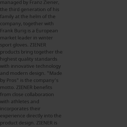
managed by Franz Ziener,
the third generation of his
family at the helm of the
company, together with
Frank Burig is a European
market leader in winter
sport gloves. ZIENER
products bring together the
highest quality standards
with innovative technology
and modern design. "Made
by Pros" is the company's
motto. ZIENER benefits
from close collaboration
with athletes and
incorporates their
experience directly into the
product design. ZIENER is