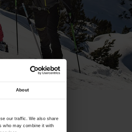
About
se our traffic. We also share
ers who may combine it with