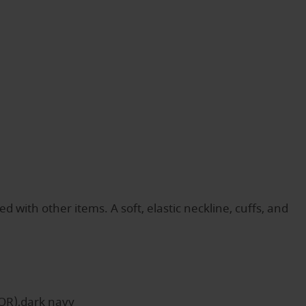
ith other items. A soft, elastic neckline, cuffs, and
OR),dark navy