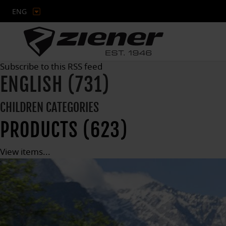
ENG
Subscribe to this RSS feed
ENGLISH (731)
CHILDREN CATEGORIES
PRODUCTS (623)
View items...