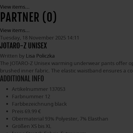
View items...
PARTNER (0)
View items...
Tuesday, 18 November 2025 14:11
JOTARO-Z UNISEX
Written by
Lisa Policzka
The JOTARO-Z Unisex warming underwear pants offer op
brushed inner fabric. The elastic waistband ensures a co
ADDITIONAL INFO
Artikelnummer
137053
Farbnummer
12
Farbbezeichnung
black
Preis
69.99 €
Obermaterial
93% Polyester, 7% Elasthan
Größen
XS bis XL