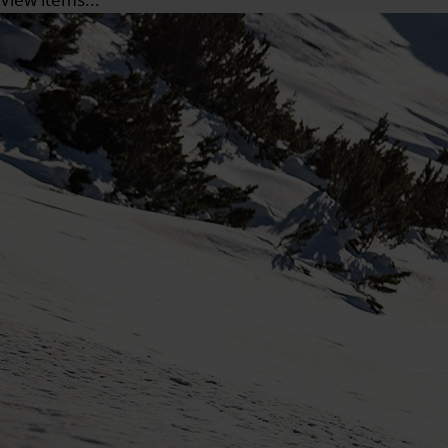
View items...