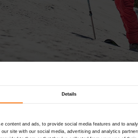
Details
e content and ads, to provide social media features and to analy
SPORTS GLOVES
 our site with our social media, advertising and analytics partn