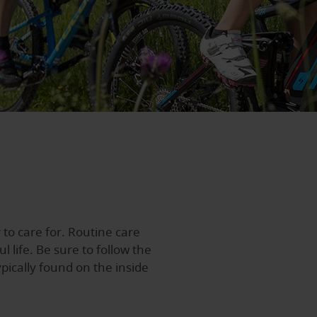
 to care for. Routine care
 life. Be sure to follow the
ypically found on the inside