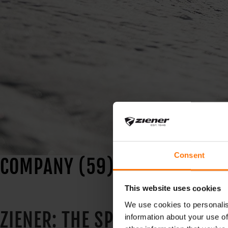
Consent
COMPANY (59)
This website uses cookies
We use cookies to personalis
ZIENER: THE SPECIALIST FOR 
information about your use of