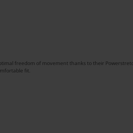
timal freedom of movement thanks to their Powerstretc
mfortable fit.