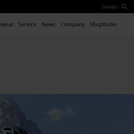
Contact
mwear
Service
News
Company
Shopfinder