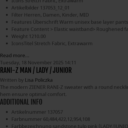
Icons
Stretch Fabric, Extrawarm
Artikelbilder
137053_12_01
Filter
Herren, Damen, Kinder, MID
Features Überschrift
Warm unisex base layer pant
Feature Content
> Elastic waistband> Roughened fa
Weight
1210.00
IconsTitel
Stretch Fabric, Extrawarm
Read more...
Tuesday, 18 November 2025 14:11
RANI-Z MAN / LADY / JUNIOR
Written by
Lisa Policzka
The modern ZIENER RANI-Z sweater with a round neckline i
hem ensure optimal comfort.
ADDITIONAL INFO
Artikelnummer
137057
Farbnummer
60,484,422,12,954,108
Farbbezeichnung
sandstone,tulp pink (LADY/JUNI