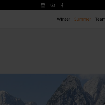
Winter
Summer
Tea