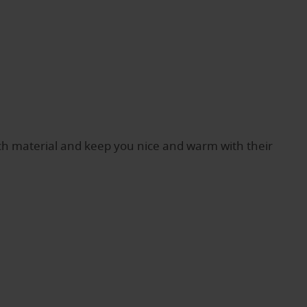
h material and keep you nice and warm with their