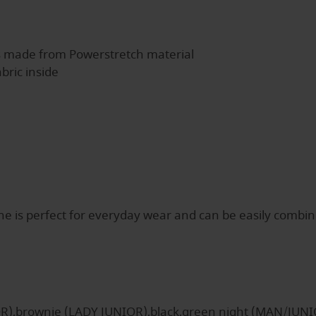
s made from Powerstretch material
bric inside
s perfect for everyday wear and can be easily combined w
OR),brownie (LADY JUNIOR),black,green night (MAN/JUNI