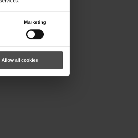
 services.
Marketing
Allow all cookies