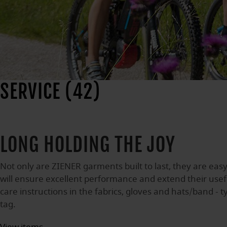
SERVICE (42)
LONG HOLDING THE JOY
Not only are ZIENER garments built to last, they are easy
will ensure excellent performance and extend their useful
care instructions in the fabrics, gloves and hats/band - t
tag.