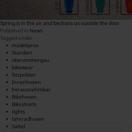
Spring is in the air and beckons us outside the door
Published in
News
Tagged under
madebpros
Standort
oberammergau
bikewear
Sitzpolster
Innenhosen
herausnehmbar
Bikehosen
Bikeshorts
tights
fahrradhosen
Sattel