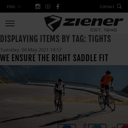
Contact
ENG
DISPLAYING ITEMS BY TAG: TIGHTS
Tuesday, 04 May 2021 14:57
WE ENSURE THE RIGHT SADDLE FIT