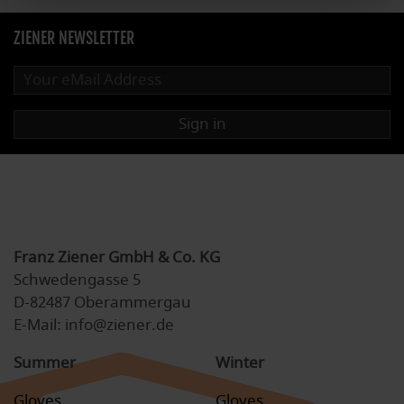
ZIENER NEWSLETTER
Sign in
Franz Ziener GmbH & Co. KG
Schwedengasse 5
D-82487 Oberammergau
E-Mail: info@ziener.de
Summer
Winter
Gloves
Gloves