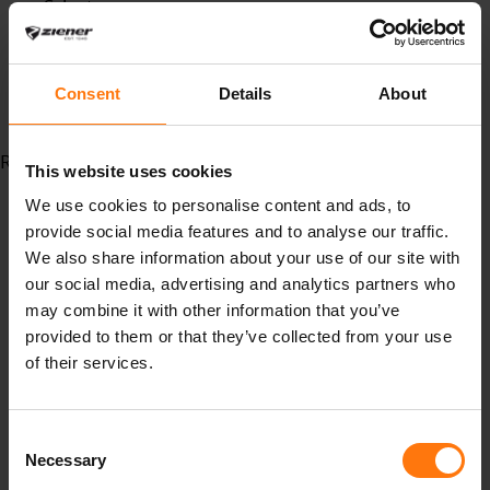
Schutz
#bike #mountainbike #canyouridetheline #ziener
#mountainbike #shorts #pads #bikehandschuhe
#innenhose #bikeinnenhose #bikehose
Consent
Details
About
#bikeshorts #tights #biketights
Read more...
This website uses cookies
We use cookies to personalise content and ads, to
provide social media features and to analyse our traffic.
We also share information about your use of our site with
our social media, advertising and analytics partners who
may combine it with other information that you’ve
provided to them or that they’ve collected from your use
of their services.
Our climate targets have been validated by the
Consent
Science Based Targets initiative (SBTi).
Necessary
Selection