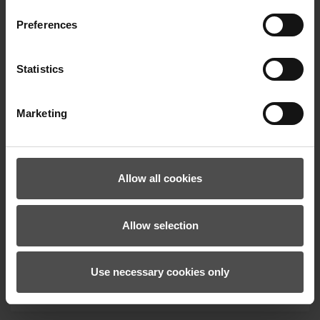
Preferences
Statistics
Marketing
Allow all cookies
We calculate the carbon footprint of our
Oberammergau facility, continuously reduce it,
and support climate protection projects to offset
Allow selection
our ongoing emissions.
Use necessary cookies only