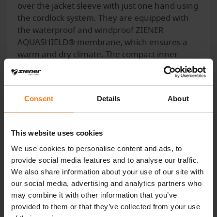
over the jacket sleeve with just one hand using
the cordlock system. They are equipped with
the waterproof and windproof ZIENER
AQUASHIELD® membrane, which ensures a
warm and dry climate. The compact inner
hands provide optimum power transmission
on the ski pole. The outer fabric is bluesign®
and Standard 100 by OEKO-TEX® certified.
Consent
Details
About
This website uses cookies
YOU MIGHT ALSO BE INTERESTED IN
We use cookies to personalise content and ads, to
provide social media features and to analyse our traffic.
We also share information about your use of our site with
our social media, advertising and analytics partners who
may combine it with other information that you’ve
provided to them or that they’ve collected from your use