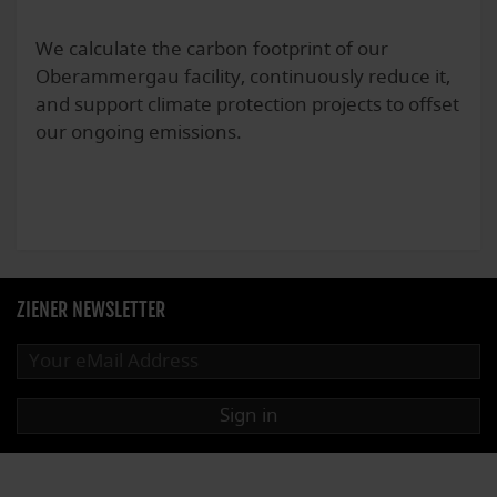
We calculate the carbon footprint of our
Oberammergau facility, continuously reduce it,
and support climate protection projects to offset
our ongoing emissions.
ZIENER NEWSLETTER
Sign in