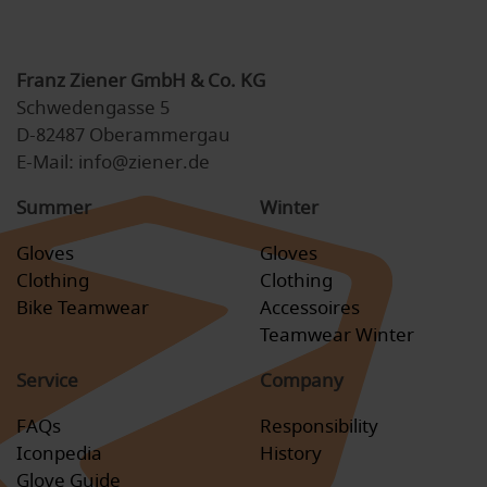
Franz Ziener GmbH & Co. KG
Schwedengasse 5
D-82487 Oberammergau
E-Mail: info@ziener.de
Summer
Winter
Gloves
Gloves
Clothing
Clothing
Bike Teamwear
Accessoires
Teamwear Winter
Service
Company
FAQs
Responsibility
Iconpedia
History
Glove Guide