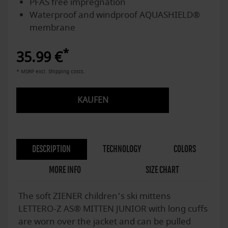
PFAS free impregnation
Waterproof and windproof AQUASHIELD®
membrane
*
35.99 €
* MSRP excl. Shipping costs.
KAUFEN
DESCRIPTION
TECHNOLOGY
COLORS
MORE INFO
SIZE CHART
The soft ZIENER children's ski mittens
LETTERO-Z AS® MITTEN JUNIOR with long cuffs
are worn over the jacket and can be pulled