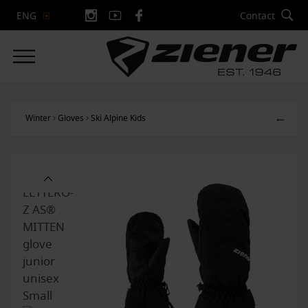
Contact
ENG
←
Winter
Gloves
Ski Alpine Kids