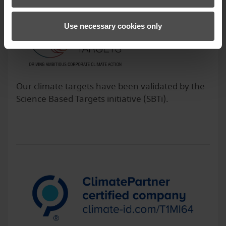
Use necessary cookies only
Our climate targets have been validated by the
Science Based Targets initiative (SBTi).