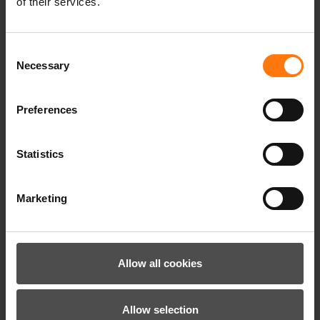
of their services.
Consent
Necessary
Selection
Preferences
Statistics
LILIONE-Z MITTEN GLOVE JUNIOR GIRLS
Marketing
39.99 €*
Allow all cookies
Allow selection