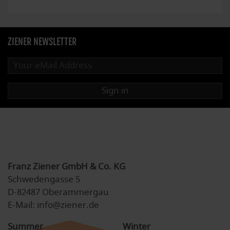
ZIENER NEWSLETTER
Sign in
Franz Ziener GmbH & Co. KG
Schwedengasse 5
D-82487 Oberammergau
E-Mail: info@ziener.de
Summer
Winter