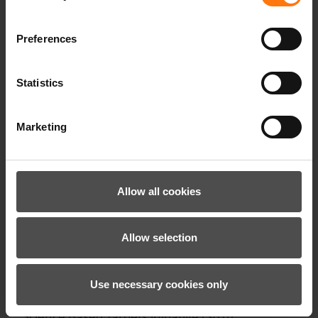
Preferences
TYERS-Z JACKET MAN
199.99 €*
Statistics
Marketing
Allow all cookies
Allow selection
Use necessary cookies only
Our climate targets have been validated by the
Science Based Targets initiative (SBTi).