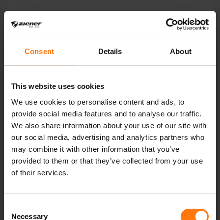
YOU MIGHT ALSO BE INTERESTED IN
Consent
Details
About
This website uses cookies
We use cookies to personalise content and ads, to
provide social media features and to analyse our traffic.
We also share information about your use of our site with
our social media, advertising and analytics partners who
may combine it with other information that you’ve
provided to them or that they’ve collected from your use
of their services.
Consent
Necessary
Selection