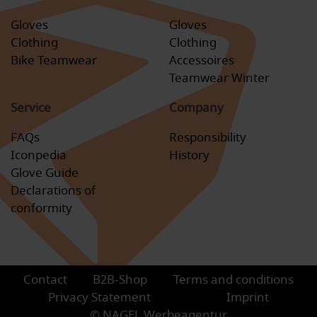
Gloves
Gloves
Clothing
Clothing
Bike Teamwear
Accessoires
Teamwear Winter
Service
Company
FAQs
Responsibility
Iconpedia
History
Glove Guide
Declarations of
conformity
Contact
B2B-Shop
Terms and conditions
Privacy Statement
Imprint
© NAGEL Werbeagentur