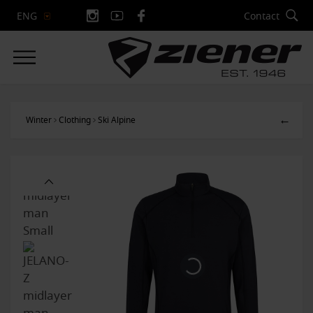
Contact
ENG
←
Winter
Clothing
Ski Alpine