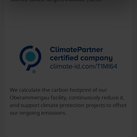
We calculate the carbon footprint of our
Oberammergau facility, continuously reduce it,
and support climate protection projects to offset
our ongoing emissions.