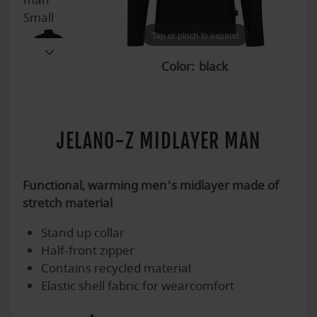
Tap or pinch to expand
Tap or pinch to expand
Tap or pinch to expand
Tap or pinch to expand
Tap or pinch to expand
Tap or pinch to expand
Color:
JELANO-Z MIDLAYER MAN
Functional, warming men's midlayer made of
stretch material
Stand up collar
Half-front zipper
Contains recycled material
Elastic shell fabric for wearcomfort