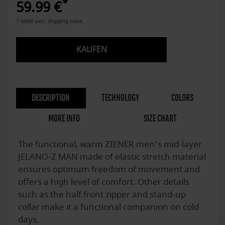
*
59.99 €
* MSRP excl. Shipping costs.
KAUFEN
DESCRIPTION
TECHNOLOGY
COLORS
MORE INFO
SIZE CHART
The functional, warm ZIENER men's mid-layer
JELANO-Z MAN made of elastic stretch material
ensures optimum freedom of movement and
offers a high level of comfort. Other details
such as the half front zipper and stand-up
collar make it a functional companion on cold
days.