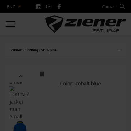
Contact
ENG
←
Winter
Clothing
Ski Alpine
Color: