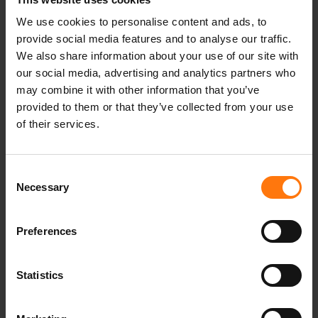
thermal balance even when damp - for a
particularly high level of comfort. The elastic
We use cookies to personalise content and ads, to
provide social media features and to analyse our traffic.
inner lining ensures optimum freedom of
We also share information about your use of our site with
movement. Technical details such as the fixed,
our social media, advertising and analytics partners who
adjustable functional hood, elasticated inner
may combine it with other information that you’ve
sleeve cuffs and the fixed snow skirt contribute
provided to them or that they’ve collected from your use
to the high functional comfort of this ski jacket.
of their services.
The underarm vents provide the necessary
ventilation on the slopes. Numerous features
such as pockets for ski goggles, sunglasses and
Consent
a smartphone, a ski pass pocket and a chest
Necessary
Selection
pocket with a zipper make this jacket an
absolute highlight.
Preferences
Statistics
YOU MIGHT ALSO BE INTERESTED IN