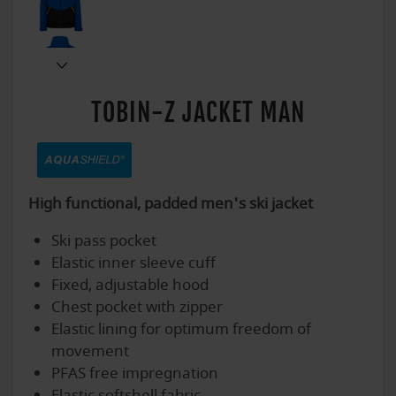
TOBIN-Z JACKET MAN
High functional, padded men's ski jacket
Ski pass pocket
Elastic inner sleeve cuff
Fixed, adjustable hood
Chest pocket with zipper
Elastic lining for optimum freedom of
movement
PFAS free impregnation
Elastic softshell fabric