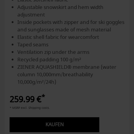
Adjustable snowskirt and hem width
adjustment
Inside pockets with zipper and for ski goggles
and sunglasses made of mesh material
Elastic shell fabric for wearcomfort
Taped seams
Ventilation zip under the arms
Recycled padding 100 g/m²
ZIENER AQUASHIELD® membrane (water
column 10,000mm/breathability
10,000g/m²/24h)
*
259.99 €
* MSRP excl. Shipping costs.
KAUFEN