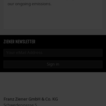
our ongoing emissions.
ZIENER NEWSLETTER
Sign in
Franz Ziener GmbH & Co. KG
Schwedengasse 5