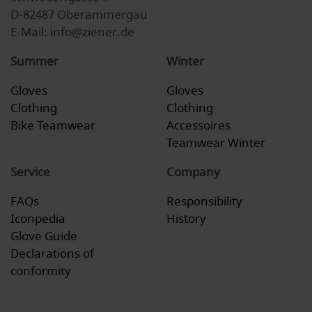
D-82487 Oberammergau
E-Mail: info@ziener.de
Summer
Winter
Gloves
Gloves
Clothing
Clothing
Bike Teamwear
Accessoires
Teamwear Winter
Service
Company
FAQs
Responsibility
Iconpedia
History
Glove Guide
Declarations of
conformity