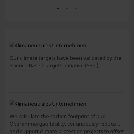
Our climate targets have been validated by the
Science Based Targets initiative (SBTi).
We calculate the carbon footprint of our
Oberammergau facility, continuously reduce it,
and support climate protection projects to offset