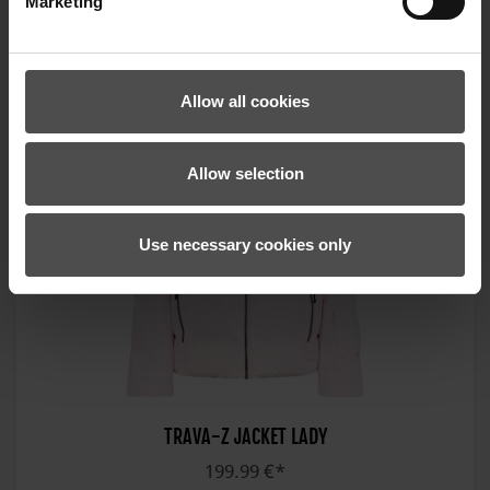
Marketing
Allow all cookies
Allow selection
Use necessary cookies only
TRAVA-Z JACKET LADY
199.99 €*