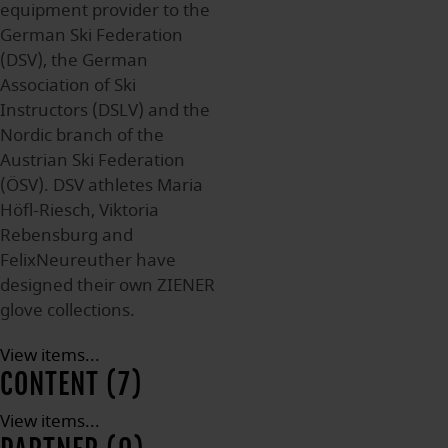
equipment provider to the
German Ski Federation
(DSV), the German
Association of Ski
Instructors (DSLV) and the
Nordic branch of the
Austrian Ski Federation
(ÖSV). DSV athletes Maria
Höfl-Riesch, Viktoria
Rebensburg and
FelixNeureuther have
designed their own ZIENER
glove collections.
View items...
CONTENT (7)
View items...