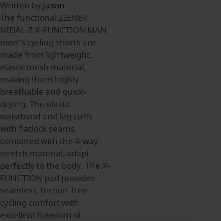
Written by
Jason
The functional ZIENER
NIDAL-Z X-FUNCTION MAN
men's cycling shorts are
made from lightweight,
elastic mesh material,
making them highly
breathable and quick-
drying. The elastic
waistband and leg cuffs
with flatlock seams,
combined with the 4-way
stretch material, adapt
perfectly to the body. The X-
FUNCTION pad provides
seamless, friction-free
cycling comfort with
excellent freedom of