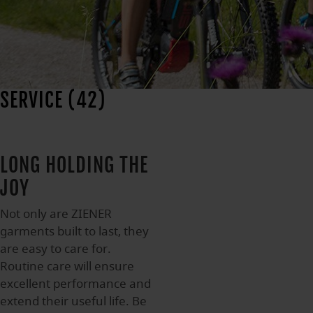
SERVICE (42)
LONG HOLDING THE
JOY
Not only are ZIENER
garments built to last, they
are easy to care for.
Routine care will ensure
excellent performance and
extend their useful life. Be