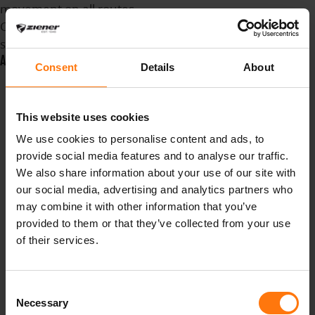
movement on all routes.
Cycling underwear, ZIENER
style.
ADDITIONAL INFO
Consent
Details
About
Artikelnummer
431047
Farbnummer
12
Farbbezeichnung
This website uses cookies
black
We use cookies to personalise content and ads, to
Preis
39.99 €
provide social media features and to analyse our traffic.
Pflegehinweise
>
We also share information about your use of our site with
machine wash 40°
our social media, advertising and analytics partners who
gentle>do not
may combine it with other information that you’ve
bleach>do not tumble
provided to them or that they’ve collected from your use
dry>do not iron>do not
of their services.
dry clean
Obermaterial
86%
Consent
Polyester, 14%
Necessary
Selection
Spandex