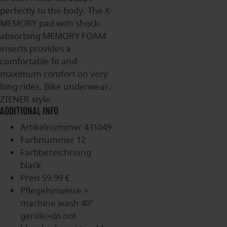
perfectly to the body. The X-
MEMORY pad with shock-
absorbing MEMORY FOAM
inserts provides a
comfortable fit and
maximum comfort on very
long rides. Bike underwear,
ZIENER style.
ADDITIONAL INFO
Artikelnummer
431049
Farbnummer
12
Farbbezeichnung
black
Preis
59.99 €
Pflegehinweise
>
machine wash 40°
gentle>do not