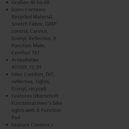
Größen
46 bis 60
Icons
Contains
Recycled Material,
Stretch Fabric, GRIP
control, Carvico,
Econyl, Reflective, X
Function Male,
Comfort TXT
Artikelbilder
431035_12_01
Filter
Comfort_TXT,
reflective, Tights,
Econyl, recycelt
Features Überschrift
Functional men's bike
tights with X-Function
Pad
Feature Content
>