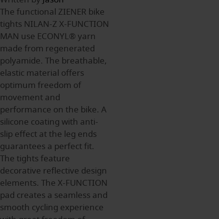
The functional ZIENER bike
tights NILAN-Z X-FUNCTION
MAN use ECONYL® yarn
made from regenerated
polyamide. The breathable,
elastic material offers
optimum freedom of
movement and
performance on the bike. A
silicone coating with anti-
slip effect at the leg ends
guarantees a perfect fit.
The tights feature
decorative reflective design
elements. The X-FUNCTION
pad creates a seamless and
smooth cycling experience