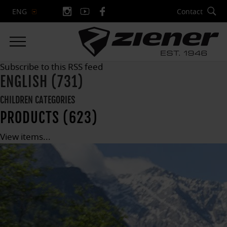
Contact
ENG
Subscribe to this RSS feed
ENGLISH (731)
CHILDREN CATEGORIES
PRODUCTS (623)
View items...