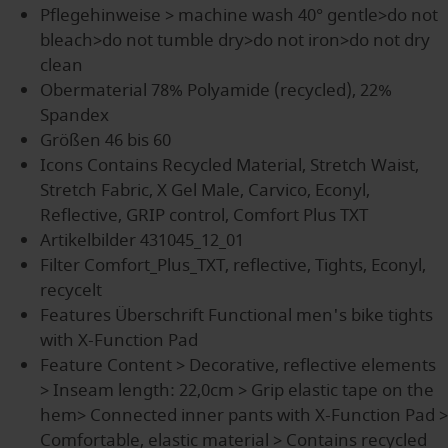
Pflegehinweise
> machine wash 40° gentle>do not
bleach>do not tumble dry>do not iron>do not dry
clean
Obermaterial
78% Polyamide (recycled), 22%
Spandex
Größen
46 bis 60
Icons
Contains Recycled Material, Stretch Waist,
Stretch Fabric, X Gel Male, Carvico, Econyl,
Reflective, GRIP control, Comfort Plus TXT
Artikelbilder
431045_12_01
Filter
Comfort_Plus_TXT, reflective, Tights, Econyl,
recycelt
Features Überschrift
Functional men's bike tights
with X-Function Pad
Feature Content
> Decorative, reflective elements
> Inseam length: 22,0cm > Grip elastic tape on the
hem> Connected inner pants with X-Function Pad >
Comfortable, elastic material > Contains recycled