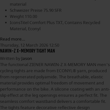
material
Schweizer Preise
75.90 SFR
Weight
110.00
IconsTitel
Comfort Plus TXT, Contains Recycled
Material, Econyl
Read more...
Thursday, 12 March 2026 12:50
NAWIN-Z X-MEMORY TIGHT MAN
Written by
Jason
The functional ZIENER NAWIN-Z X-MEMORY MAN men's
cycling tights are made from ECONYL® yarn, produced
from regenerated polyamide. The breathable, elastic
material provides optimal freedom of movement and
performance on the bike. A silicone coating with an anti-
slip effect at the leg openings ensures a perfect fit. The
seamless comfort waistband delivers a comfortable fit.
The tights feature decorative reflective design