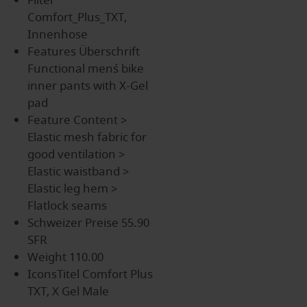
Filter
Comfort_Plus_TXT,
Innenhose
Features Überschrift
Functional men´s bike
inner pants with X-Gel
pad
Feature Content
>
Elastic mesh fabric for
good ventilation >
Elastic waistband >
Elastic leg hem >
Flatlock seams
Schweizer Preise
55.90
SFR
Weight
110.00
IconsTitel
Comfort Plus
TXT, X Gel Male