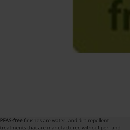
PFAS-free
finishes are water- and dirt-repellent
treatments that are manufactured without per- and