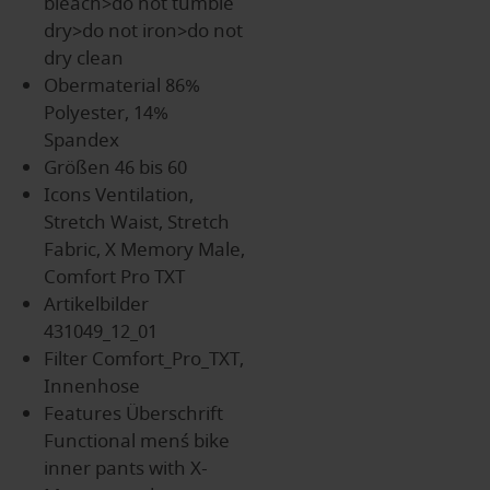
bleach>do not tumble
dry>do not iron>do not
dry clean
Obermaterial
86%
Polyester, 14%
Spandex
Größen
46 bis 60
Icons
Ventilation,
Stretch Waist, Stretch
Fabric, X Memory Male,
Comfort Pro TXT
Artikelbilder
431049_12_01
Filter
Comfort_Pro_TXT,
Innenhose
Features Überschrift
Functional men´s bike
inner pants with X-