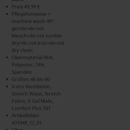
Preis
49.99 €
Pflegehinweise
>
machine wash 40°
gentle>do not
bleach>do not tumble
dry>do not iron>do not
dry clean
Obermaterial
86%
Polyester, 14%
Spandex
Größen
46 bis 60
Icons
Ventilation,
Stretch Waist, Stretch
Fabric, X Gel Male,
Comfort Plus TXT
Artikelbilder
431048_12_01