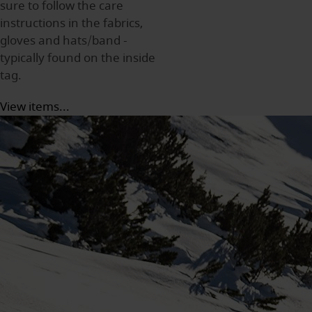
sure to follow the care
instructions in the fabrics,
gloves and hats/band -
typically found on the inside
tag.
View items...