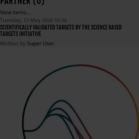
PARTNER (0)
View items...
Tuesday, 12 May 2026 16:56
SCIENTIFICALLY VALIDATED TARGETS BY THE SCIENCE BASED
TARGETS INITIATIVE
Written by
Super User